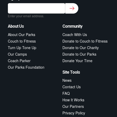
Sign up to our newsletter for class updates &
fitness tips.
*
Enter your email address.
About Us
Community
About Our Parks
Coach With Us
Couch to Fitness
Donate to Couch to Fitness
Turn Up Tone Up
Donate to Our Charity
Our Camps
Donate to Our Parks
Coach Parker
Donate Your Time
Our Parks Foundation
Site Tools
News
Contact Us
FAQ
How It Works
Our Partners
Privacy Policy