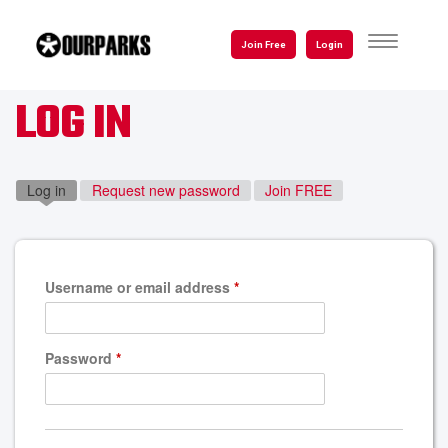
Skip
to
TOGGLE
Join Free
Login
NAVIGATI
main
content
LOG IN
Log in
(active tab)
Request new password
Join FREE
Username or email address
*
Password
*