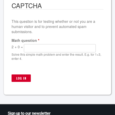
CAPTCHA
This question is for testing whether or not you are a
human visitor and to prevent automated spam
submissions.
Math question
*
2 + 0 =
Solve this simple math problem and enter the result. E.g. for 1+3,
enter 4.
Sign up to our newsletter