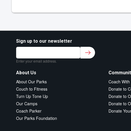
Sign up to our newsletter
Sign up to our newsletter for class updates &
fitness tips.
*
Enter your email address.
About Us
Communit
About Our Parks
Coach With
Couch to Fitness
Donate to C
Turn Up Tone Up
Donate to O
Our Camps
Donate to O
Coach Parker
Donate You
Our Parks Foundation