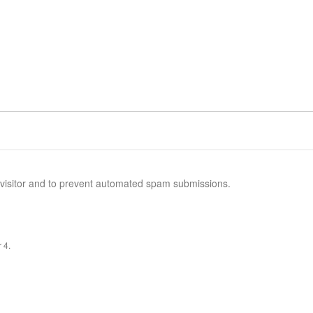
n visitor and to prevent automated spam submissions.
 4.