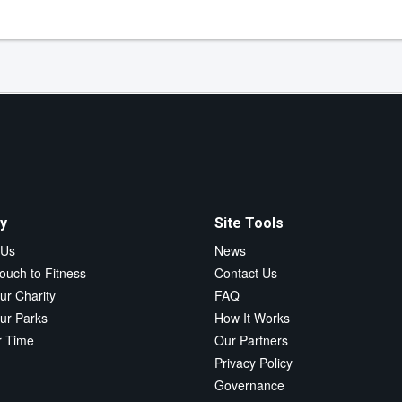
y
Site Tools
 Us
News
ouch to Fitness
Contact Us
ur Charity
FAQ
ur Parks
How It Works
r Time
Our Partners
Privacy Policy
Governance