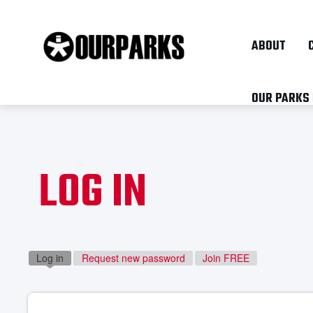
ABOUT
OUR PARKS
LOG IN
Log in
(active tab)
Request new password
Join FREE