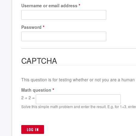
Username or email address
*
Password
*
CAPTCHA
This question is for testing whether or not you are a huma
Math question
*
2 + 2 =
Solve this simple math problem and enter the result. E.g. for 1+3, enter