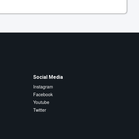
Social Media
Instagram
Facebook
Youtube
Twitter