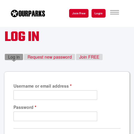
Skip
to
TOGGLE
Join Free
Login
NAVIGATI
main
content
LOG IN
Log in
(active tab)
Request new password
Join FREE
Username or email address
*
Password
*