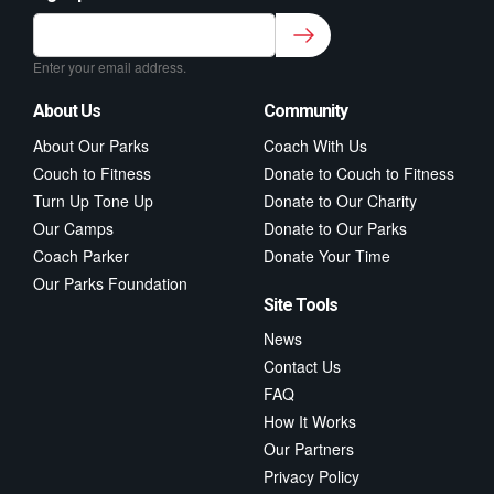
Sign up to our newsletter for class updates &
fitness tips.
*
Enter your email address.
About Us
Community
About Our Parks
Coach With Us
Couch to Fitness
Donate to Couch to Fitness
Turn Up Tone Up
Donate to Our Charity
Our Camps
Donate to Our Parks
Coach Parker
Donate Your Time
Our Parks Foundation
Site Tools
News
Contact Us
FAQ
How It Works
Our Partners
Privacy Policy