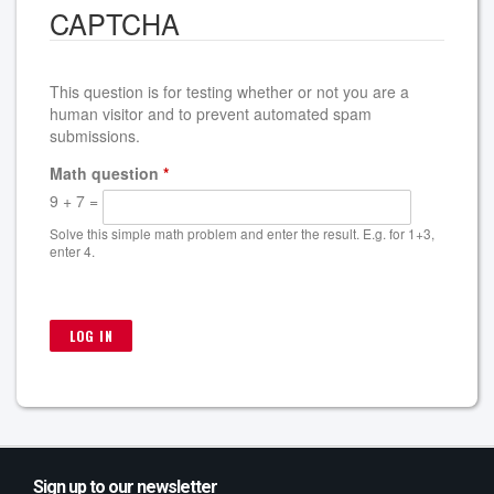
CAPTCHA
This question is for testing whether or not you are a
human visitor and to prevent automated spam
submissions.
Math question
*
9 + 7 =
Solve this simple math problem and enter the result. E.g. for 1+3,
enter 4.
Sign up to our newsletter