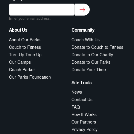
Sign up to our newsletter for class updates &
fitness tips.
*
Enter your email address.
About Us
Community
About Our Parks
Coach With Us
Couch to Fitness
Donate to Couch to Fitness
Turn Up Tone Up
Donate to Our Charity
Our Camps
Donate to Our Parks
Coach Parker
Donate Your Time
Our Parks Foundation
Site Tools
News
Contact Us
FAQ
How It Works
Our Partners
Privacy Policy