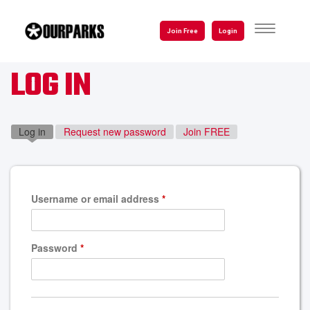
Skip
to
TOGGLE
Join Free
Login
NAVIGATI
main
content
LOG IN
Log in
(active tab)
Request new password
Join FREE
Username or email address
*
Password
*