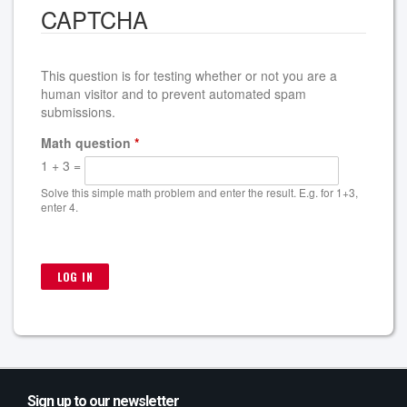
CAPTCHA
This question is for testing whether or not you are a
human visitor and to prevent automated spam
submissions.
Math question
*
1 + 3 =
Solve this simple math problem and enter the result. E.g. for 1+3,
enter 4.
Sign up to our newsletter