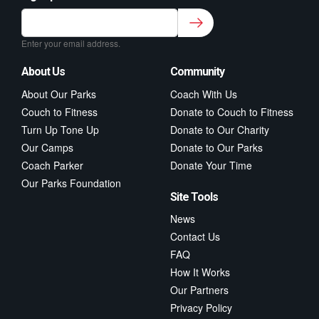
Sign up to our newsletter for class updates &
fitness tips.
*
Enter your email address.
About Us
Community
About Our Parks
Coach With Us
Couch to Fitness
Donate to Couch to Fitness
Turn Up Tone Up
Donate to Our Charity
Our Camps
Donate to Our Parks
Coach Parker
Donate Your Time
Our Parks Foundation
Site Tools
News
Contact Us
FAQ
How It Works
Our Partners
Privacy Policy