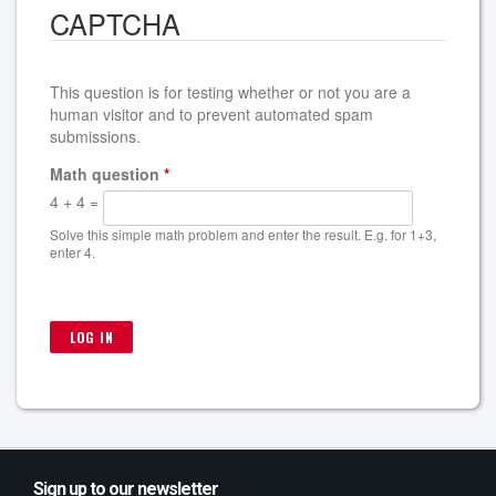
CAPTCHA
This question is for testing whether or not you are a
human visitor and to prevent automated spam
submissions.
Math question
*
4 + 4 =
Solve this simple math problem and enter the result. E.g. for 1+3,
enter 4.
Sign up to our newsletter