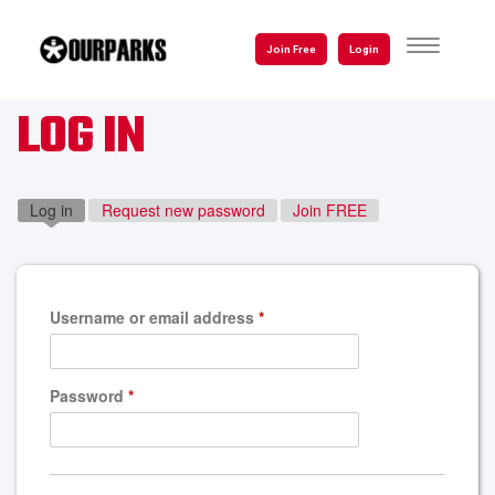
Skip
to
TOGGLE
Join Free
Login
NAVIGATI
main
content
LOG IN
Log in
(active tab)
Request new password
Join FREE
Username or email address
*
Password
*