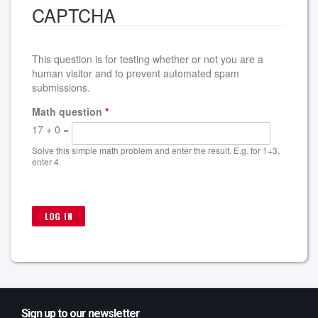
CAPTCHA
This question is for testing whether or not you are a
human visitor and to prevent automated spam
submissions.
Math question
*
17 + 0 =
Solve this simple math problem and enter the result. E.g. for 1+3,
enter 4.
Sign up to our newsletter