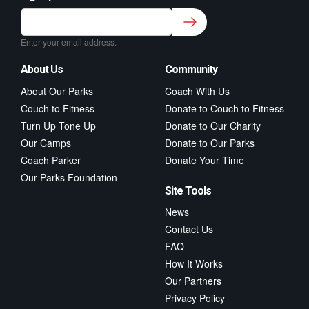
Sign up to our newsletter for class updates &
fitness tips.
*
Enter your email address.
About Us
Community
About Our Parks
Coach With Us
Couch to Fitness
Donate to Couch to Fitness
Turn Up Tone Up
Donate to Our Charity
Our Camps
Donate to Our Parks
Coach Parker
Donate Your Time
Our Parks Foundation
Site Tools
News
Contact Us
FAQ
How It Works
Our Partners
Privacy Policy