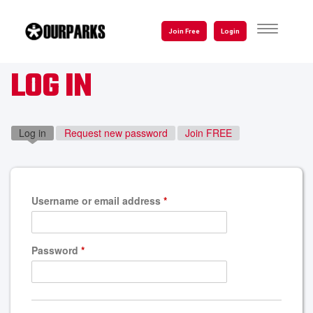
Skip
to
TOGGLE
Join Free
Login
NAVIGATI
main
content
LOG IN
Log in
(active tab)
Request new password
Join FREE
Username or email address
*
Password
*