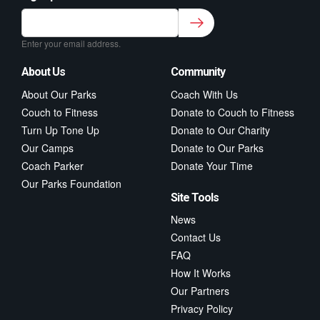
Sign up to our newsletter for class updates &
fitness tips.
*
Enter your email address.
About Us
Community
About Our Parks
Coach With Us
Couch to Fitness
Donate to Couch to Fitness
Turn Up Tone Up
Donate to Our Charity
Our Camps
Donate to Our Parks
Coach Parker
Donate Your Time
Our Parks Foundation
Site Tools
News
Contact Us
FAQ
How It Works
Our Partners
Privacy Policy