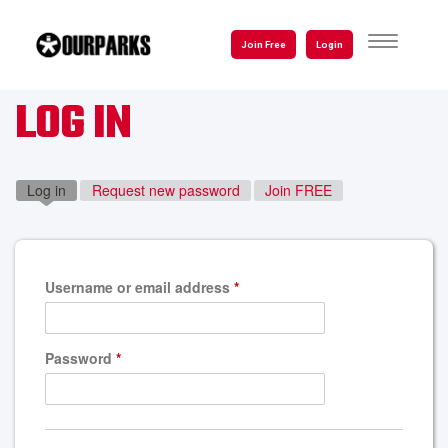
Skip
to
TOGGLE
Join Free
Login
NAVIGATI
main
content
LOG IN
Log in
(active tab)
Request new password
Join FREE
Username or email address
*
Password
*