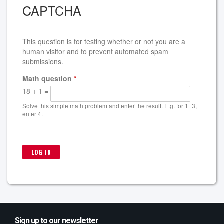
CAPTCHA
This question is for testing whether or not you are a
human visitor and to prevent automated spam
submissions.
Math question
*
18 + 1 =
Solve this simple math problem and enter the result. E.g. for 1+3,
enter 4.
Sign up to our newsletter