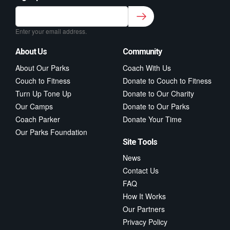
Sign up to our newsletter for class updates &
fitness tips.
*
Enter your email address.
About Us
Community
About Our Parks
Coach With Us
Couch to Fitness
Donate to Couch to Fitness
Turn Up Tone Up
Donate to Our Charity
Our Camps
Donate to Our Parks
Coach Parker
Donate Your Time
Our Parks Foundation
Site Tools
News
Contact Us
FAQ
How It Works
Our Partners
Privacy Policy