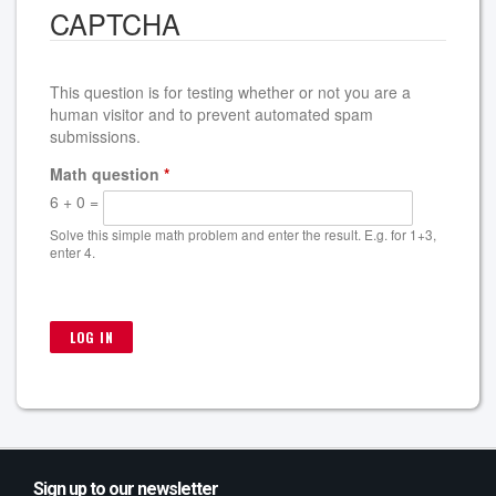
CAPTCHA
This question is for testing whether or not you are a
human visitor and to prevent automated spam
submissions.
Math question
*
6 + 0 =
Solve this simple math problem and enter the result. E.g. for 1+3,
enter 4.
Sign up to our newsletter