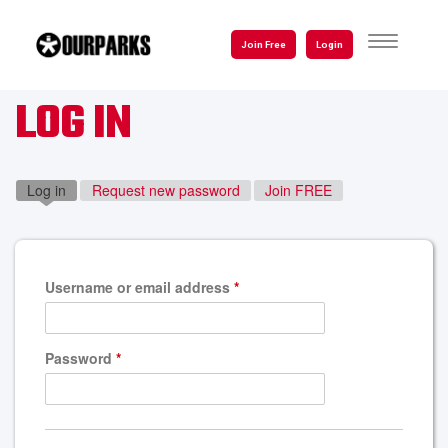
Skip
to
TOGGLE
Join Free
Login
NAVIGATI
main
content
LOG IN
Log in
(active tab)
Request new password
Join FREE
Username or email address
*
Password
*