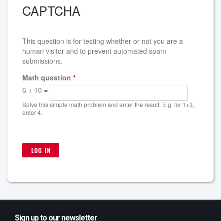
CAPTCHA
This question is for testing whether or not you are a
human visitor and to prevent automated spam
submissions.
Math question
*
6 + 10 =
Solve this simple math problem and enter the result. E.g. for 1+3,
enter 4.
Sign up to our newsletter