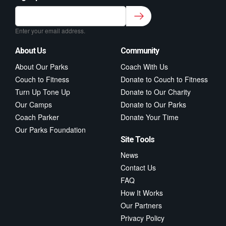
Sign up to our newsletter for class updates &
fitness tips.
*
Enter your email address.
About Us
Community
About Our Parks
Coach With Us
Couch to Fitness
Donate to Couch to Fitness
Turn Up Tone Up
Donate to Our Charity
Our Camps
Donate to Our Parks
Coach Parker
Donate Your Time
Our Parks Foundation
Site Tools
News
Contact Us
FAQ
How It Works
Our Partners
Privacy Policy