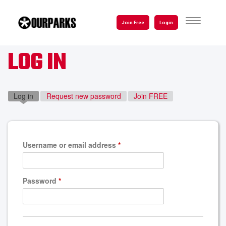
Skip
to
TOGGLE
Join Free
Login
NAVIGATI
main
content
LOG IN
Log in
(active tab)
Request new password
Join FREE
Username or email address
*
Password
*