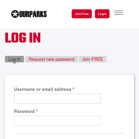
Skip
to
TOGGLE
Join Free
Login
NAVIGATI
main
content
LOG IN
Log in
(active tab)
Request new password
Join FREE
Username or email address
*
Password
*