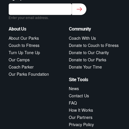
Sign up to our newsletter for class updates &
fitness tips.
*
Enter your email address.
About Us
Community
About Our Parks
Coach With Us
Couch to Fitness
Donate to Couch to Fitness
Turn Up Tone Up
Donate to Our Charity
Our Camps
Donate to Our Parks
Coach Parker
Donate Your Time
Our Parks Foundation
Site Tools
News
Contact Us
FAQ
How It Works
Our Partners
Privacy Policy