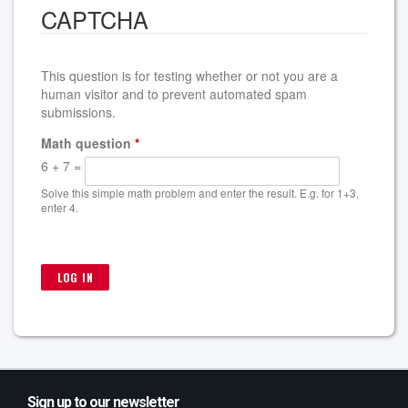
CAPTCHA
This question is for testing whether or not you are a
human visitor and to prevent automated spam
submissions.
Math question
*
6 + 7 =
Solve this simple math problem and enter the result. E.g. for 1+3,
enter 4.
Sign up to our newsletter