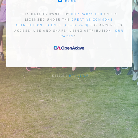
EVENT
THIS DATA IS OWNED BY
OUR PARKS LTD
AND IS
LICENSED UNDER THE
CREATIVE COMMONS
ATTRIBUTION LICENCE (CC-BY V4.0)
FOR ANYONE TO
ACCESS, USE AND SHARE;
USING ATTRIBUTION "
OUR
PARKS
".
DESIGN:
HTML5 UP
.