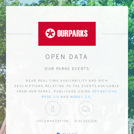
OPEN DATA
OUR PARKS EVENTS
NEAR REAL-TIME AVAILABILITY AND RICH
DESCRIPTIONS RELATING TO THE EVENTS AVAILABLE
FROM OUR PARKS, PUBLISHED USING
OPENACTIVE
RPDE 1.0
AND
MODEL 2.0
.
DOCUMENTATION
DISCUSSION
DOCUMENTATION
DISCUSSION