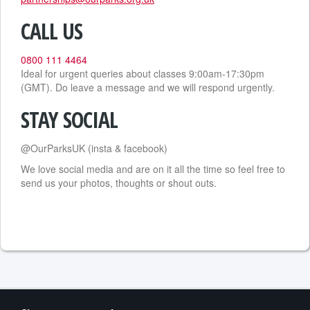
CALL US
0800 111 4464
Ideal for urgent queries about classes 9:00am-17:30pm
(GMT). Do leave a message and we will respond urgently.
STAY SOCIAL
@OurParksUK (insta & facebook)
We love social media and are on it all the time so feel free to
send us your photos, thoughts or shout outs.