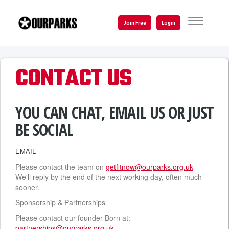
Skip
to
TOGGLE
Join Free
Login
NAVIGATI
main
content
CONTACT US
YOU CAN CHAT, EMAIL US OR JUST
BE SOCIAL
EMAIL
Please contact the team on
getfitnow@ourparks.org.uk
We'll reply by the end of the next working day, often much
sooner.
Sponsorship & Partnerships
Please contact our founder Born at:
partnerships@ourparks.org.uk