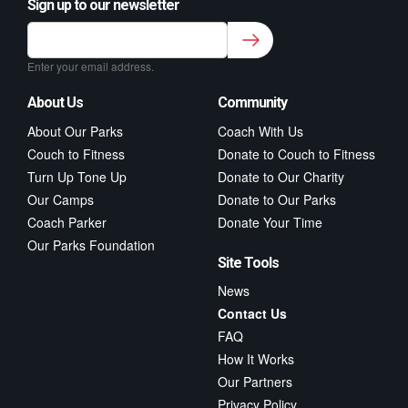
Sign up to our newsletter
Sign up to our newsletter for class updates &
fitness tips.
*
Enter your email address.
About Us
Community
About Our Parks
Coach With Us
Couch to Fitness
Donate to Couch to Fitness
Turn Up Tone Up
Donate to Our Charity
Our Camps
Donate to Our Parks
Coach Parker
Donate Your Time
Our Parks Foundation
Site Tools
News
Contact Us
FAQ
How It Works
Our Partners
Privacy Policy