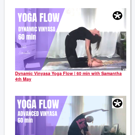
Dynamic Vinyasa Yoga Flow | 60 min with Samantha
4th May