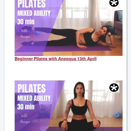
Beginner Pilates with Aneequa 13th April