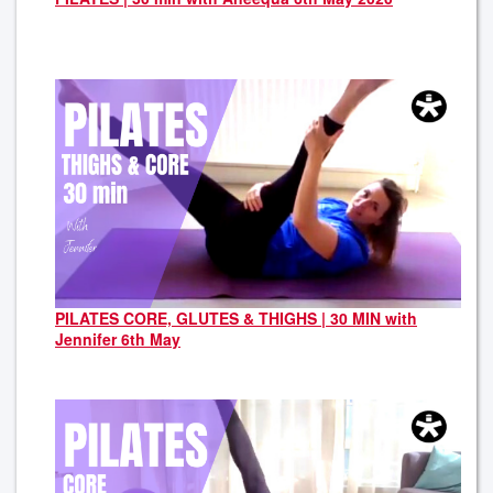
PILATES CORE, GLUTES & THIGHS | 30 MIN with
Jennifer 6th May