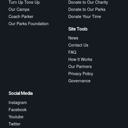
Turn Up Tone Up
Donate to Our Charity
Our Camps
Donate to Our Parks
Coach Parker
Donate Your Time
Our Parks Foundation
Site Tools
News
Contact Us
FAQ
How It Works
Our Partners
Privacy Policy
Governance
Social Media
Instagram
Facebook
Youtube
Twitter