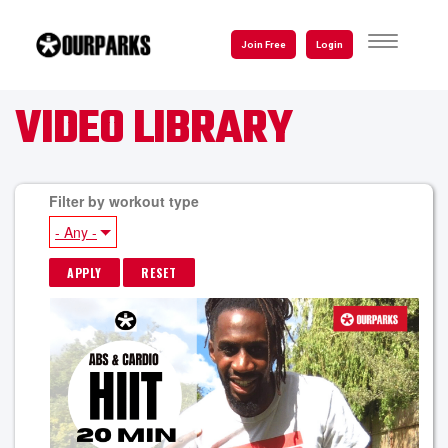
Skip
to
TOGGLE
Join Free
Login
NAVIGATI
main
content
VIDEO LIBRARY
Filter by workout type
- Any -
P
A
G
E
S