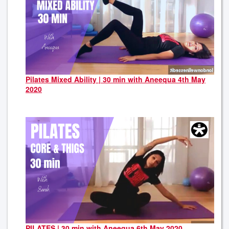
Pilates Mixed Ability | 30 min with Aneequa 4th May
2020
PILATES | 30 min with Aneequa 6th May 2020