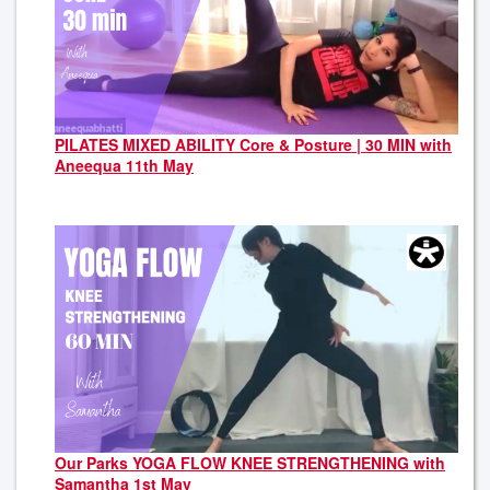
PILATES MIXED ABILITY Core & Posture | 30 MIN with
Aneequa 11th May
Our Parks YOGA FLOW KNEE STRENGTHENING with
Samantha 1st May