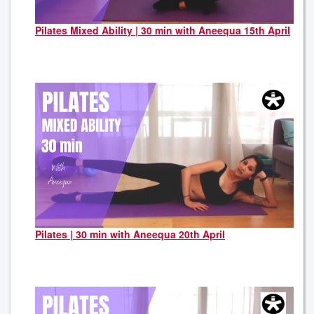
Pilates Mixed Ability | 30 min with Aneequa 15th April
Pilates | 30 min with Aneequa 20th April