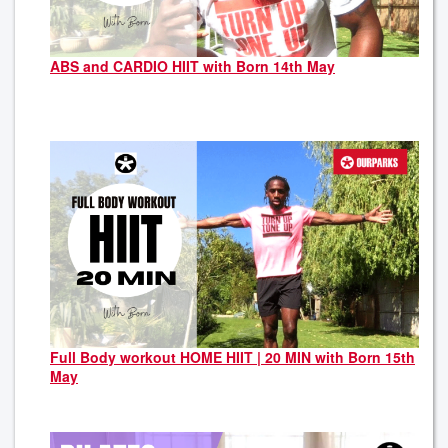
ABS and CARDIO HIIT with Born 14th May
Full Body workout HOME HIIT | 20 MIN with Born 15th
May