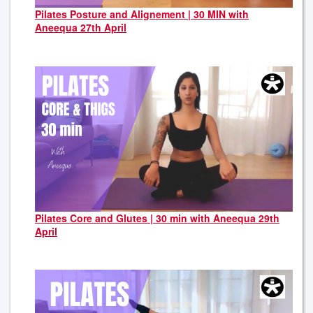
Pilates Posture and Alignement | 30 MIN with
Aneequa 27th April
Pilates Core and Glutes | 30 min with Aneequa 29th
April