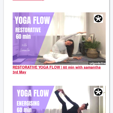
RESTORATIVE YOGA FLOW | 60 min with samantha
3rd May