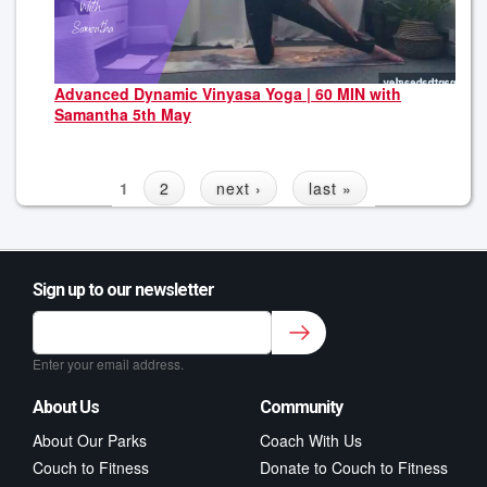
Advanced Dynamic Vinyasa Yoga | 60 MIN with
Samantha 5th May
1
2
next ›
last »
Sign up to our newsletter
Sign up to our newsletter for class updates &
fitness tips.
*
Enter your email address.
About Us
Community
About Our Parks
Coach With Us
Couch to Fitness
Donate to Couch to Fitness