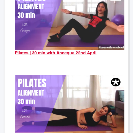
Pilates | 30 min with Aneequa 22nd April