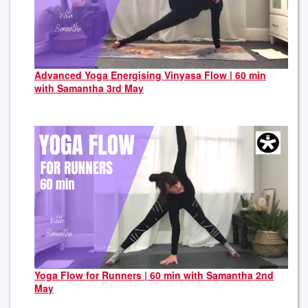
Advanced Yoga Energising Vinyasa Flow | 60 min
with Samantha 3rd May
Yoga Flow for Runners | 60 min with Samantha 2nd
May