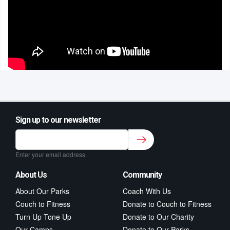
Sign up to our newsletter
Sign up to our newsletter for class updates &
fitness tips.
*
Enter your email address.
About Us
Community
About Our Parks
Coach With Us
Couch to Fitness
Donate to Couch to Fitness
Turn Up Tone Up
Donate to Our Charity
Our Camps
Donate to Our Parks