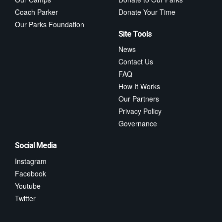
Coach Parker
Donate Your Time
Our Parks Foundation
Site Tools
News
Contact Us
FAQ
How It Works
Our Partners
Privacy Policy
Governance
Social Media
Instagram
Facebook
Youtube
Twitter