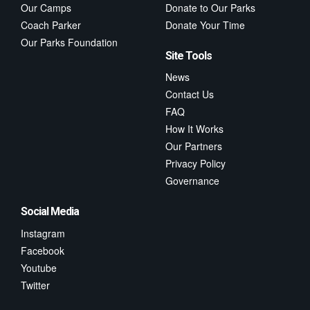
Our Camps
Donate to Our Parks
Coach Parker
Donate Your Time
Our Parks Foundation
Site Tools
News
Contact Us
FAQ
How It Works
Our Partners
Privacy Policy
Governance
Social Media
Instagram
Facebook
Youtube
Twitter