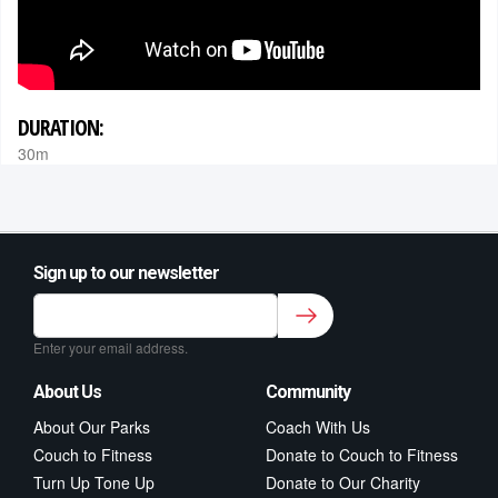
DURATION:
30m
Sign up to our newsletter
Sign up to our newsletter for class updates &
fitness tips.
*
Enter your email address.
About Us
Community
About Our Parks
Coach With Us
Couch to Fitness
Donate to Couch to Fitness
Turn Up Tone Up
Donate to Our Charity