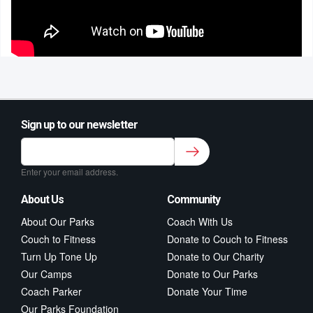
Sign up to our newsletter
Sign up to our newsletter for class updates &
fitness tips.
*
Enter your email address.
About Us
Community
About Our Parks
Coach With Us
Couch to Fitness
Donate to Couch to Fitness
Turn Up Tone Up
Donate to Our Charity
Our Camps
Donate to Our Parks
Coach Parker
Donate Your Time
Our Parks Foundation