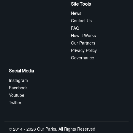
Site Tools
News
Contact Us
FAQ
How It Works
Our Partners
Privacy Policy
Governance
Social Media
Instagram
Facebook
Youtube
Twitter
© 2014 - 2026 Our Parks. All Rights Reserved