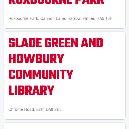
ROXBOURNE PARK
Roxbourne Park, Cannon Lane, Harrow, Pinner, HA5 1JF
SLADE GREEN AND
HOWBURY
COMMUNITY
LIBRARY
Chrome Road, Erith DA8 2EL