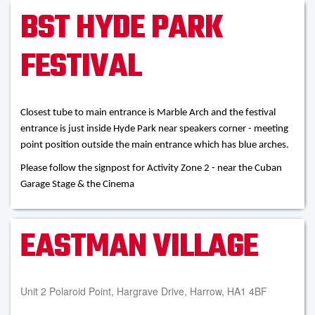
BST HYDE PARK
FESTIVAL
Closest tube to main entrance is Marble Arch and the festival
entrance is just inside Hyde Park near speakers corner - meeting
point position outside the main entrance which has blue arches.
Please follow the signpost for Activity Zone 2 - near the Cuban
Garage Stage & the Cinema
EASTMAN VILLAGE
Unit 2 Polaroid Point, Hargrave Drive, Harrow, HA1 4BF