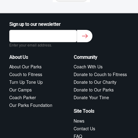
Sign up to our newsletter
Sign up to our newsletter for class updates &
fitness tips.
*
Enter your email address.
About Us
Community
About Our Parks
Coach With Us
Couch to Fitness
Donate to Couch to Fitness
Turn Up Tone Up
Donate to Our Charity
Our Camps
Donate to Our Parks
Coach Parker
Donate Your Time
Our Parks Foundation
Site Tools
News
Contact Us
FAQ