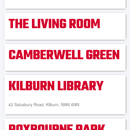
THE LIVING ROOM
CAMBERWELL GREEN
KILBURN LIBRARY
42 Salusbury Road, Kilburn, NW6 6NN