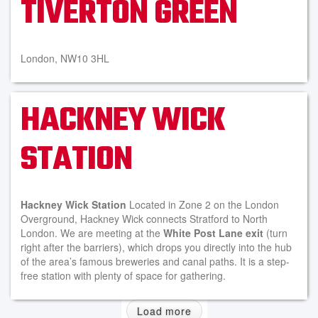
TIVERTON GREEN
London, NW10 3HL
HACKNEY WICK
STATION
Hackney Wick Station
Located in Zone 2 on the London
Overground, Hackney Wick connects Stratford to North
London. We are meeting at the
White Post Lane exit
(turn
right after the barriers), which drops you directly into the hub
of the area’s famous breweries and canal paths. It is a step-
free station with plenty of space for gathering.
Load more