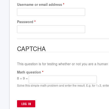
Username or email address
*
Password
*
CAPTCHA
This question is for testing whether or not you are a huma
Math question
*
8 + 9 =
Solve this simple math problem and enter the result. E.g. for 1+3, enter