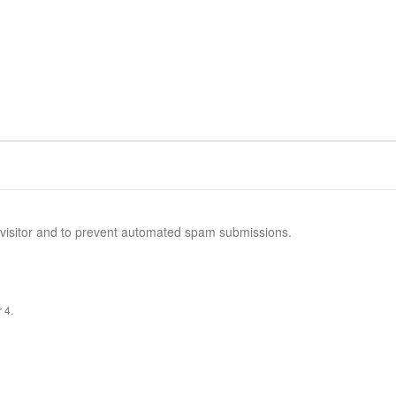
n visitor and to prevent automated spam submissions.
 4.