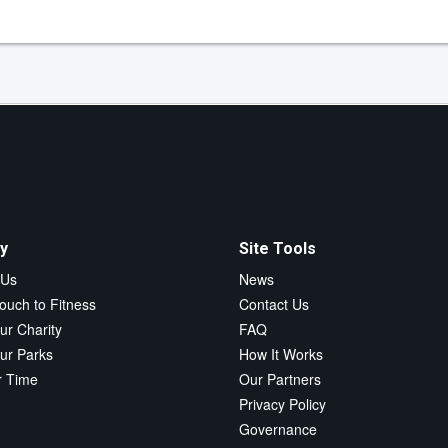
y
Site Tools
 Us
News
ouch to Fitness
Contact Us
ur Charity
FAQ
ur Parks
How It Works
r Time
Our Partners
Privacy Policy
Governance