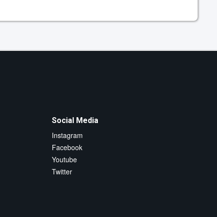
Social Media
Instagram
Facebook
Youtube
Twitter