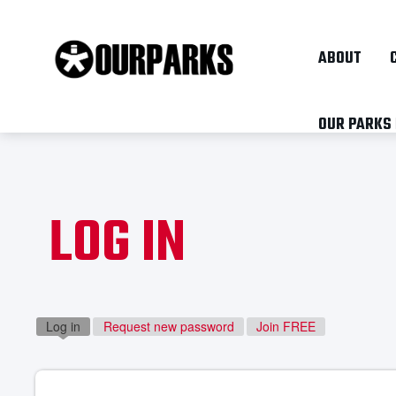
ABOUT
OUR PARKS
LOG IN
Log in
(active tab)
Request new password
Join FREE