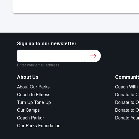
Sign up to our newsletter
Sign up to our newsletter for class updates &
fitness tips.
*
Enter your email address.
About Us
Communit
About Our Parks
Coach With
Couch to Fitness
Donate to C
Turn Up Tone Up
Donate to O
Our Camps
Donate to O
Coach Parker
Donate You
Our Parks Foundation