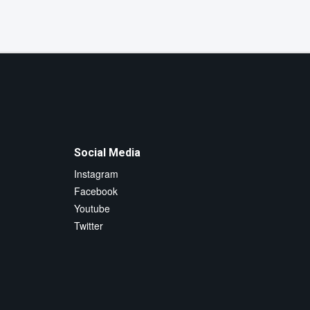
Social Media
Instagram
Facebook
Youtube
Twitter