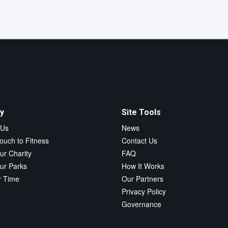
y
Site Tools
 Us
News
ouch to Fitness
Contact Us
ur Charity
FAQ
ur Parks
How It Works
r Time
Our Partners
Privacy Policy
Governance