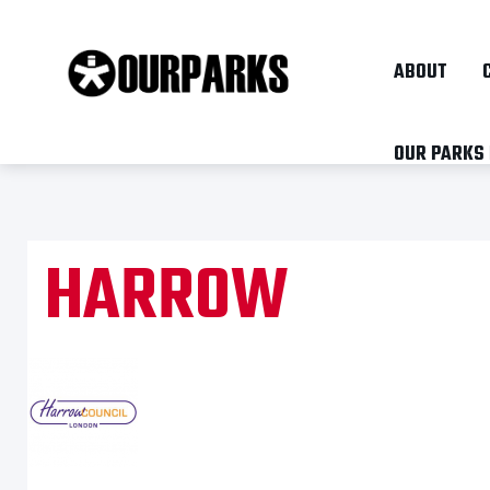
ABOUT
OUR PARKS
HARROW