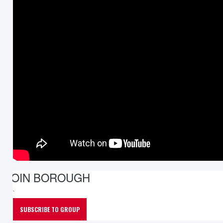
JOIN BOROUGH
`
SUBSCRIBE TO GROUP