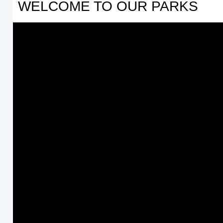
WELCOME TO OUR PARKS