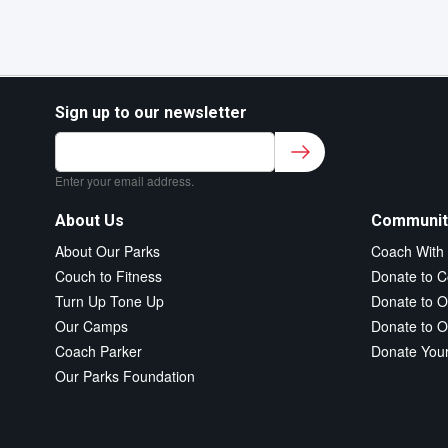
Sign up to our newsletter
Sign up to our newsletter for class updates &
fitness tips.
*
Enter your email address.
About Us
Communit
About Our Parks
Coach With
Couch to Fitness
Donate to C
Turn Up Tone Up
Donate to O
Our Camps
Donate to O
Coach Parker
Donate You
Our Parks Foundation