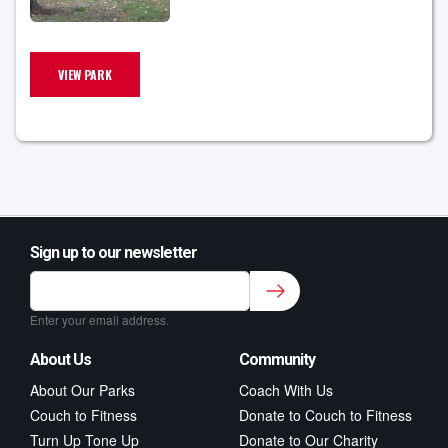
VIEW PARK
Sign up to our newsletter
Sign up to our newsletter for class updates &
fitness tips.
*
Enter your email address.
About Us
Community
About Our Parks
Coach With Us
Couch to Fitness
Donate to Couch to Fitness
Turn Up Tone Up
Donate to Our Charity