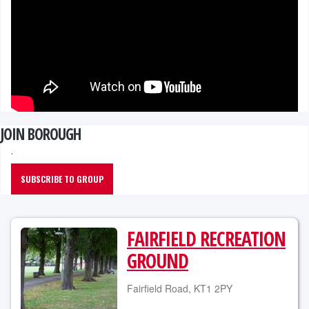
JOIN BOROUGH
`
SUBSCRIBE TO GROUP
FAIRFIELD RECREATION
GROUND
Fairfield Road, KT1 2PY