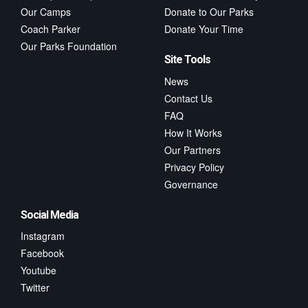
Our Camps
Donate to Our Parks
Coach Parker
Donate Your Time
Our Parks Foundation
Site Tools
News
Contact Us
FAQ
How It Works
Our Partners
Privacy Policy
Governance
Social Media
Instagram
Facebook
Youtube
Twitter