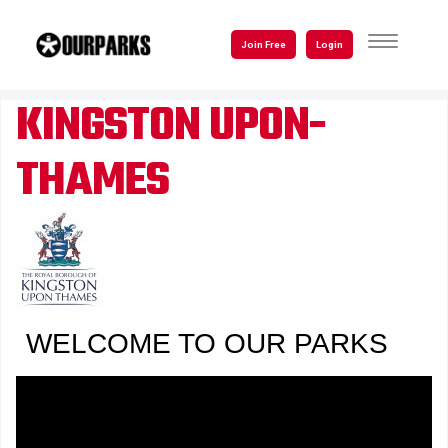
Skip
to
TOGGLE
Join Free
Login
NAVIGATI
main
content
KINGSTON UPON-
THAMES
WELCOME TO OUR PARKS