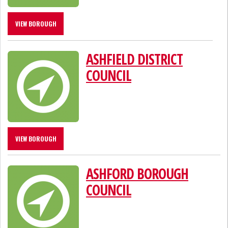
VIEW BOROUGH
ASHFIELD DISTRICT
COUNCIL
VIEW BOROUGH
ASHFORD BOROUGH
COUNCIL