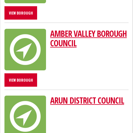
VIEW BOROUGH
AMBER VALLEY BOROUGH
COUNCIL
VIEW BOROUGH
ARUN DISTRICT COUNCIL