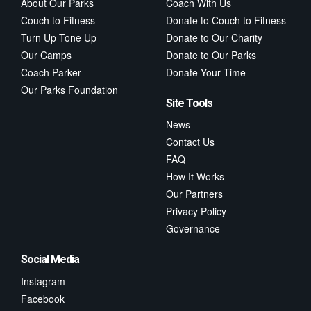
About Our Parks
Coach With Us
Couch to Fitness
Donate to Couch to Fitness
Turn Up Tone Up
Donate to Our Charity
Our Camps
Donate to Our Parks
Coach Parker
Donate Your Time
Our Parks Foundation
Site Tools
News
Contact Us
FAQ
How It Works
Our Partners
Privacy Policy
Governance
Social Media
Instagram
Facebook