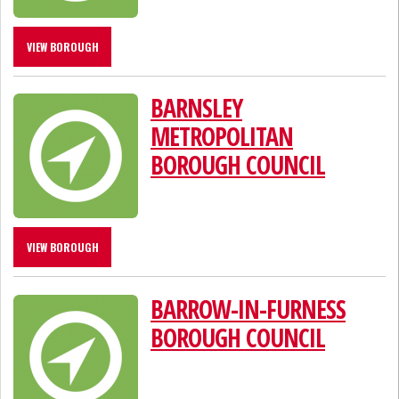
VIEW BOROUGH
BARNSLEY
METROPOLITAN
BOROUGH COUNCIL
VIEW BOROUGH
BARROW-IN-FURNESS
BOROUGH COUNCIL