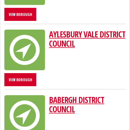
VIEW BOROUGH
AYLESBURY VALE DISTRICT
COUNCIL
VIEW BOROUGH
BABERGH DISTRICT
COUNCIL