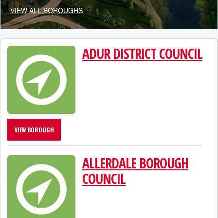
VIEW ALL BOROUGHS
ADUR DISTRICT COUNCIL
VIEW BOROUGH
ALLERDALE BOROUGH
COUNCIL