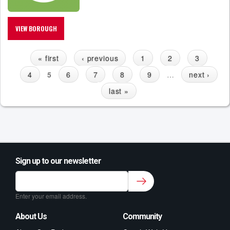
VIEW BOROUGH
« first
‹ previous
1
2
3
P
4
5
6
7
8
9
…
next ›
A
G
last »
E
S
Sign up to our newsletter
Sign up to our newsletter for class updates &
fitness tips.
*
Enter your email address.
About Us
Community