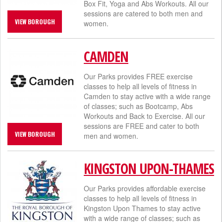
Box Fit, Yoga and Abs Workouts. All our
sessions are catered to both men and
VIEW BOROUGH
women.
CAMDEN
Our Parks provides FREE exercise
classes to help all levels of fitness in
Camden to stay active with a wide range
of classes; such as Bootcamp, Abs
Workouts and Back to Exercise. All our
sessions are FREE and cater to both
VIEW BOROUGH
men and women.​
KINGSTON UPON-THAMES
Our Parks provides affordable exercise
classes to help all levels of fitness in
Kingston Upon Thames to stay active
with a wide range of classes; such as