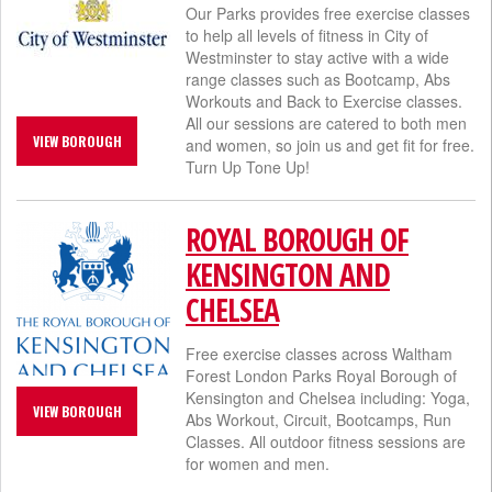
Our Parks provides free exercise classes
to help all levels of fitness in City of
Westminster to stay active with a wide
range classes such as Bootcamp, Abs
Workouts and Back to Exercise classes.
All our sessions are catered to both men
VIEW BOROUGH
and women, so join us and get fit for free.
Turn Up Tone Up!
ROYAL BOROUGH OF
KENSINGTON AND
CHELSEA
Free exercise classes across Waltham
Forest London Parks Royal Borough of
Kensington and Chelsea​ including: Yoga,
VIEW BOROUGH
Abs Workout, Circuit, Bootcamps, Run
Classes. All outdoor fitness sessions are
for women and men.