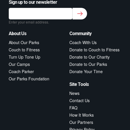
Sign up to our newsletter
Sign up to our newsletter for class updates &
fitness tips.
*
Enter your email address.
About Us
Community
About Our Parks
Coach With Us
Couch to Fitness
Donate to Couch to Fitness
Turn Up Tone Up
Donate to Our Charity
Our Camps
Donate to Our Parks
Coach Parker
Donate Your Time
Our Parks Foundation
Site Tools
News
Contact Us
FAQ
How It Works
Our Partners
Privacy Policy