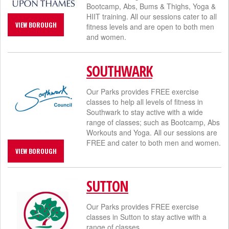
Bootcamp, Abs, Bums & Thighs, Yoga &
HIIT training. All our sessions cater to all
VIEW BOROUGH
fitness levels and are open to both men
and women.
SOUTHWARK
Our Parks provides FREE exercise
classes to help all levels of fitness in
Southwark to stay active with a wide
range of classes; such as Bootcamp, Abs
Workouts and Yoga. All our sessions are
FREE and cater to both men and women.
VIEW BOROUGH
SUTTON
Our Parks provides FREE exercise
classes in Sutton to stay active with a
range of classes.