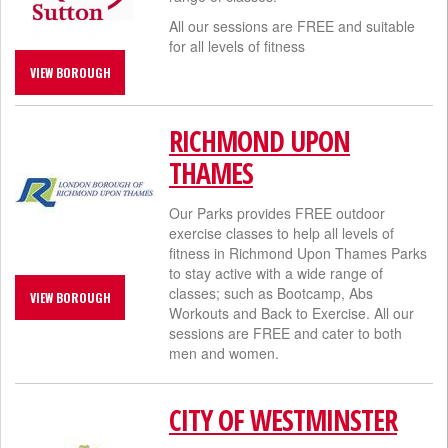
All our sessions are FREE and suitable
for all levels of fitness
VIEW BOROUGH
RICHMOND UPON
THAMES
Our Parks provides FREE outdoor
exercise classes to help all levels of
fitness in Richmond Upon Thames Parks
to stay active with a wide range of
classes; such as Bootcamp, Abs
VIEW BOROUGH
Workouts and Back to Exercise. All our
sessions are FREE and cater to both
men and women.​
CITY OF WESTMINSTER