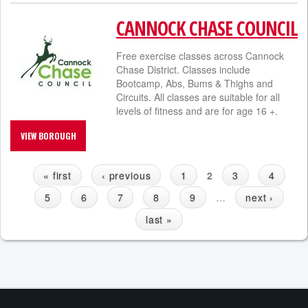
CANNOCK CHASE COUNCIL
Free exercise classes across Cannock
Chase District. Classes include
Bootcamp, Abs, Bums & Thighs and
Circuits. All classes are suitable for all
levels of fitness and are for age 16 +.
VIEW BOROUGH
« first
‹ previous
1
2
3
4
P
5
6
7
8
9
…
next ›
A
G
last »
E
S