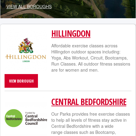
VIEW ALL BOROUGHS
HILLINGDON
Affordable exercise classes across
Hillingdon outdoor spaces including:
Yoga, Abs Workout, Circuit, Bootcamps,
Run Classes. All outdoor fitness sessions
are for women and men.
VIEW BOROUGH
CENTRAL BEDFORDSHIRE
Our Parks provides free exercise classes
to help all levels of fitness stay active in
Central Bedfordshire with a wide
range classes such as Bootcamp,