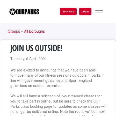
Skip
to
TOGGLE
Join Free
Login
NAVIGATI
main
content
Groups
»
All Boroughs
YOU
ARE
JOIN US OUTSIDE!
HERE
Tuesday, 6 April, 2021
We are excited to announce that we have been able
to move many of our fitness sessions outdoors in parks in
line with government guidance and Sport England
guidelines on outdoor exercise.
We will still have a selection of live-streamed classes for
you to take part in online, but be sure to check the Our
Parks class booking page for updates as some classes will
no longer be delivered online. Note the red ‘Live’ icon next