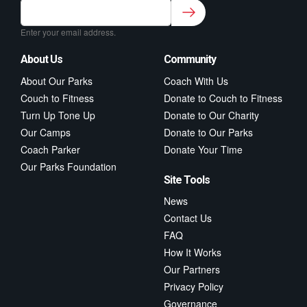
Sign up to our newsletter for class updates &
fitness tips.
*
Enter your email address.
About Us
Community
About Our Parks
Coach With Us
Couch to Fitness
Donate to Couch to Fitness
Turn Up Tone Up
Donate to Our Charity
Our Camps
Donate to Our Parks
Coach Parker
Donate Your Time
Our Parks Foundation
Site Tools
News
Contact Us
FAQ
How It Works
Our Partners
Privacy Policy
Governance