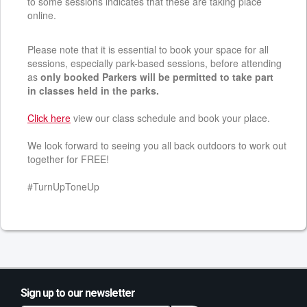
to some sessions indicates that these are taking place
online.
Please note that it is essential to book your space for all
sessions, especially park-based sessions, before attending
as
only booked Parkers will be permitted to take part
in classes held in the parks.
Click here
view our class schedule and book your place.
We look forward to seeing you all back outdoors to work out
together for FREE!
#TurnUpToneUp
Sign up to our newsletter