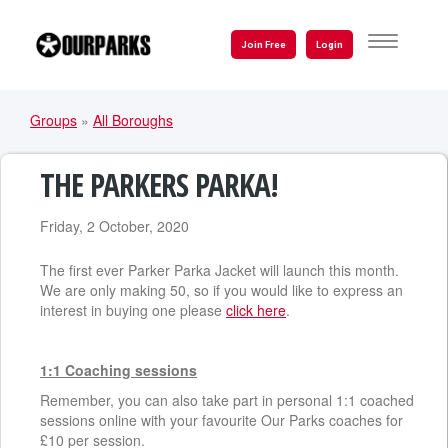
Skip
to
TOGGLE
Join Free
Login
NAVIGATI
main
content
Groups
»
All Boroughs
YOU
ARE
THE PARKERS PARKA!
HERE
Friday, 2 October, 2020
The first ever Parker Parka Jacket will launch this month.
We are only making 50, so if you would like to express an
interest in buying one please
click here
.
1:1 Coaching sessions
Remember, you can also take part in personal 1:1 coached
sessions online with your favourite Our Parks coaches for
£10 per session.