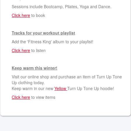
Sessions include Bootcamp, Pilates, Yoga and Dance.
Click here
to book
Tracks for your workout playlist
Add the 'Fitness King' album to your playlist!
Click here
to listen
Keep warm this winter!
Visit our online shop and purchase an item of Turn Up Tone
Up clothing today.
Keep warm in our new
Yellow
Turn Up Tone Up hoodie!
Click here
to view items