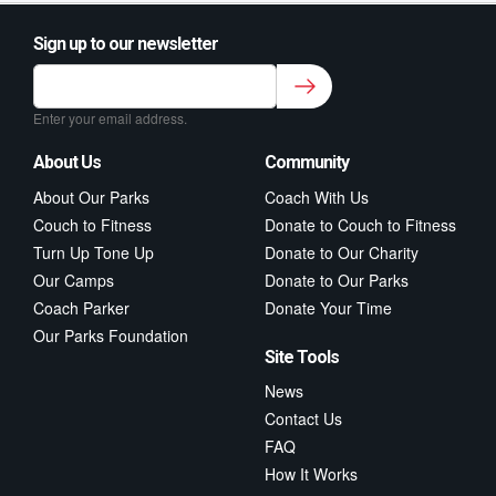
Sign up to our newsletter
Sign up to our newsletter for class updates &
fitness tips.
*
Enter your email address.
About Us
Community
About Our Parks
Coach With Us
Couch to Fitness
Donate to Couch to Fitness
Turn Up Tone Up
Donate to Our Charity
Our Camps
Donate to Our Parks
Coach Parker
Donate Your Time
Our Parks Foundation
Site Tools
News
Contact Us
FAQ
How It Works