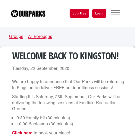
Skip
to
TOGGLE
Join Free
Login
NAVIGATI
main
content
Groups
»
All Boroughs
YOU
ARE
WELCOME BACK TO KINGSTON!
HERE
Tuesday, 22 September, 2020
We are happy to announce that Our Parks will be returning
to Kingston to deliver FREE outdoor fitness sessions!
Starting this Saturday, 26th September, Our Parks will be
delivering the following sessions at Fairfield Recreation
Ground:
9:30 Family Fit (30 minutes)
10:00 Bootcamp (30 minutes)
Click here
to book your place!