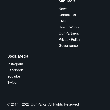
Site Tools
News
Contact Us
FAQ
How It Works
Our Partners
Privacy Policy
Governance
Social Media
Instagram
Facebook
Youtube
Twitter
© 2014 - 2026 Our Parks. All Rights Reserved