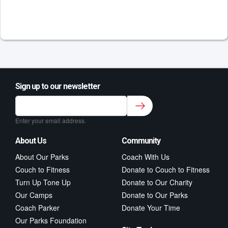
Sign up to our newsletter
Sign up to our newsletter for class updates &
fitness tips.
*
Enter your email address.
About Us
Community
About Our Parks
Coach With Us
Couch to Fitness
Donate to Couch to Fitness
Turn Up Tone Up
Donate to Our Charity
Our Camps
Donate to Our Parks
Coach Parker
Donate Your Time
Our Parks Foundation