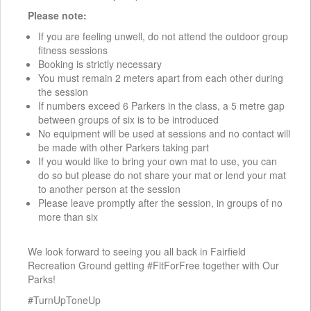
Please note:
If you are feeling unwell, do not attend the outdoor group
fitness sessions
Booking is strictly necessary
You must remain 2 meters apart from each other during
the session
If numbers exceed 6 Parkers in the class, a 5 metre gap
between groups of six is to be introduced
No equipment will be used at sessions and no contact will
be made with other Parkers taking part
If you would like to bring your own mat to use, you can
do so but please do not share your mat or lend your mat
to another person at the session
Please leave promptly after the session, in groups of no
more than six
We look forward to seeing you all back in Fairfield
Recreation Ground getting #FitForFree together with Our
Parks!
#TurnUpToneUp