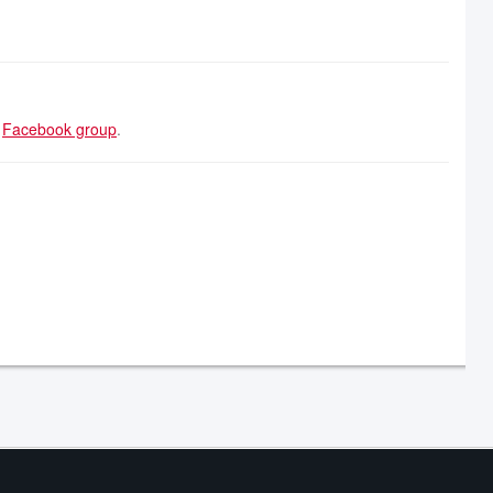
r
Facebook group
.