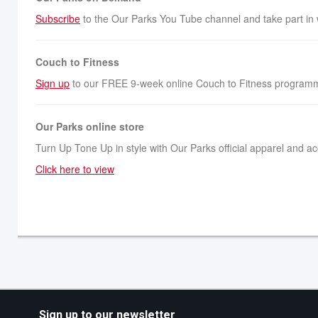
Subscribe
to the Our Parks You Tube channel and take part in
Couch to Fitness
Sign up
to our FREE 9-week online Couch to Fitness programm
Our Parks online store
Turn Up Tone Up in style with Our Parks official apparel and a
Click here to view
Sign up to our newsletter