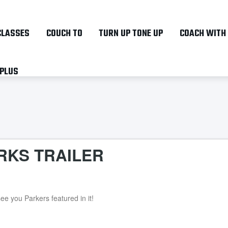
Skip
to
CLASSES
COUCH TO
TURN UP TONE UP
COACH WITH
main
content
 PLUS
RKS TRAILER
ee you Parkers featured in it!