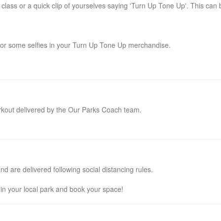
class or a quick clip of yourselves saying 'Turn Up Tone Up'. This can 
 or some selfies in your Turn Up Tone Up merchandise.
rkout delivered by the Our Parks Coach team.
 are delivered following social distancing rules.
e in your local park and book your space!