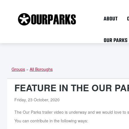
ABOUT
OUR PARKS
Groups
»
All Boroughs
YOU
ARE
FEATURE IN THE OUR PA
HERE
Friday, 23 October, 2020
The Our Parks trailer video is underway and we would love to s
You can contribute in the following ways: