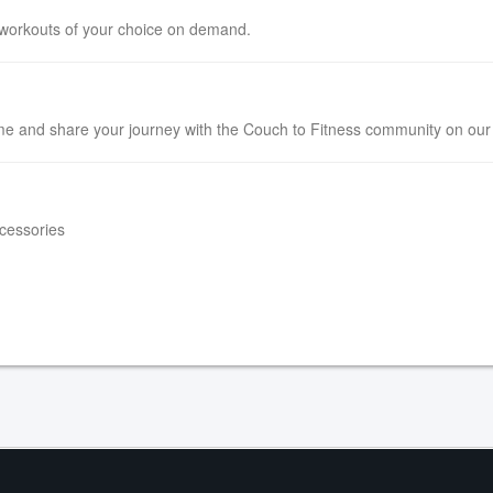
 workouts of your choice on demand.
e and share your journey with the Couch to Fitness community on ou
ccessories