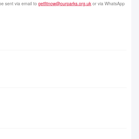
be sent via email to
getfitnow@ourparks.org.uk
or via WhatsApp