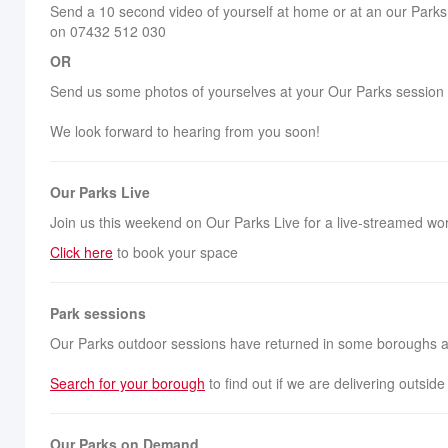
Send a 10 second video of yourself at home or at an our Parks 
on 07432 512 030
OR
Send us some photos of yourselves at your Our Parks session
We look forward to hearing from you soon!
Our Parks Live
Join us this weekend on Our Parks Live for a live-streamed wo
Click here
to book your space
Park sessions
Our Parks outdoor sessions have returned in some boroughs and
Search for your borough
to find out if we are delivering outsid
Our Parks on Demand