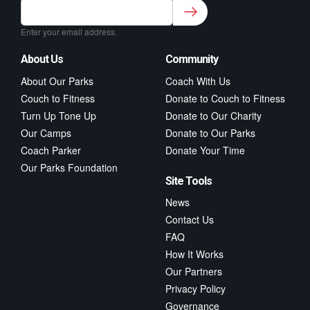
Sign up to our newsletter for class updates &
fitness tips.
*
Enter your email address.
About Us
Community
About Our Parks
Coach With Us
Couch to Fitness
Donate to Couch to Fitness
Turn Up Tone Up
Donate to Our Charity
Our Camps
Donate to Our Parks
Coach Parker
Donate Your Time
Our Parks Foundation
Site Tools
News
Contact Us
FAQ
How It Works
Our Partners
Privacy Policy
Governance