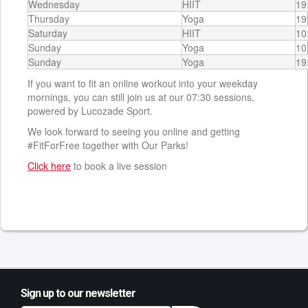
Wednesday
HIIT
19
Thursday
Yoga
19
Saturday
HIIT
10
Sunday
Yoga
10
Sunday
Yoga
19
If you want to fit an online workout into your weekday
mornings, you can still join us at our 07:30 sessions,
powered by Lucozade Sport.
We look forward to seeing you online and getting
#FitForFree together with Our Parks!
Click here
to book a live session
Sign up to our newsletter