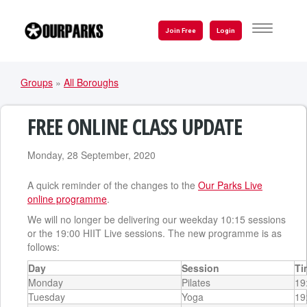
Skip
to
TOGGLE
Join Free
Login
NAVIGATI
main
content
Groups
»
All Boroughs
YOU
ARE
FREE ONLINE CLASS UPDATE
HERE
Monday, 28 September, 2020
A quick reminder of the changes to the
Our Parks Live
online programme
.
We will no longer be delivering our weekday 10:15 sessions
or the 19:00 HIIT Live sessions. The new programme is as
follows:
Day
Session
Ti
Monday
Pilates
19
Tuesday
Yoga
19