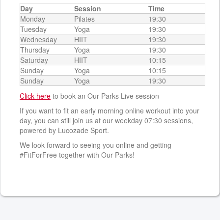
Day
Session
Time
Monday
Pilates
19:30
Tuesday
Yoga
19:30
Wednesday
HIIT
19:30
Thursday
Yoga
19:30
Saturday
HIIT
10:15
Sunday
Yoga
10:15
Sunday
Yoga
19:30
Click here
to book an Our Parks Live session
If you want to fit an early morning online workout into your
day, you can still join us at our weekday 07:30 sessions,
powered by Lucozade Sport.
We look forward to seeing you online and getting
#FitForFree together with Our Parks!