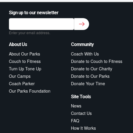
Sign up to our newsletter
Sign up to our newsletter for class updates &
fitness tips.
*
Enter your email address.
About Us
Community
About Our Parks
Coach With Us
Couch to Fitness
Donate to Couch to Fitness
Turn Up Tone Up
Donate to Our Charity
Our Camps
Donate to Our Parks
Coach Parker
Donate Your Time
Our Parks Foundation
Site Tools
News
Contact Us
FAQ
How It Works