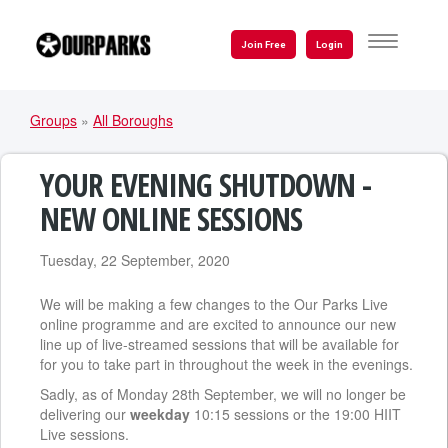
Skip
to
TOGGLE
Join Free
Login
NAVIGATI
main
content
Groups
»
All Boroughs
YOU
ARE
YOUR EVENING SHUTDOWN -
HERE
NEW ONLINE SESSIONS
Tuesday, 22 September, 2020
We will be making a few changes to the Our Parks Live
online programme and are excited to announce our new
line up of live-streamed sessions that will be available for
for you to take part in throughout the week in the evenings.
Sadly, as of Monday 28th September, we will no longer be
delivering our
weekday
10:15 sessions or the 19:00 HIIT
Live sessions.