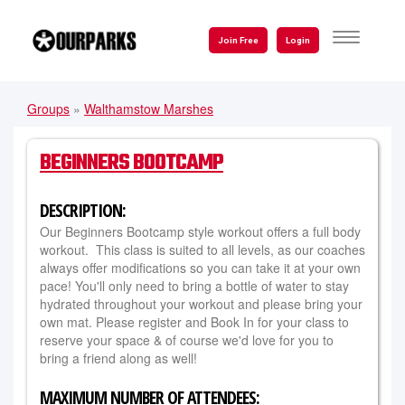
Skip
to
TOGGLE
Join Free
Login
NAVIGATI
main
content
Groups
»
Walthamstow Marshes
YOU
ARE
BEGINNERS BOOTCAMP
HERE
DESCRIPTION:
Our Beginners Bootcamp style workout offers a full body
workout. This class is suited to all levels, as our coaches
always offer modifications so you can take it at your own
pace! You'll only need to bring a bottle of water to stay
hydrated throughout your workout and please bring your
own mat. Please register and Book In for your class to
reserve your space & of course we'd love for you to
bring a friend along as well!
MAXIMUM NUMBER OF ATTENDEES: