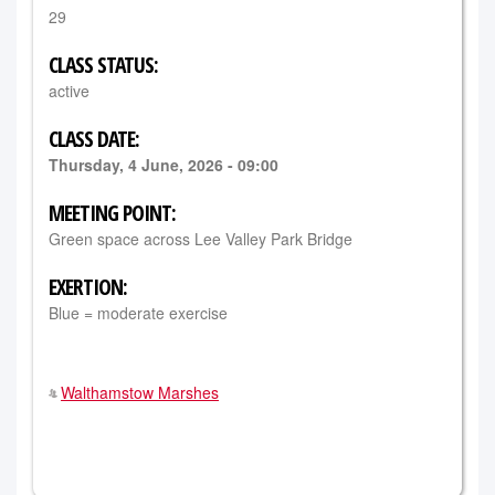
29
CLASS STATUS:
active
CLASS DATE:
Thursday, 4 June, 2026 - 09:00
MEETING POINT:
Green space across Lee Valley Park Bridge
EXERTION:
Blue = moderate exercise
Walthamstow Marshes