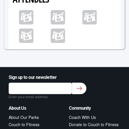
Sign up to our newsletter
Sign up to our newsletter for class updates &
fitness tips.
*
Enter your email address.
About Us
Community
About Our Parks
Coach With Us
Couch to Fitness
Donate to Couch to Fitness