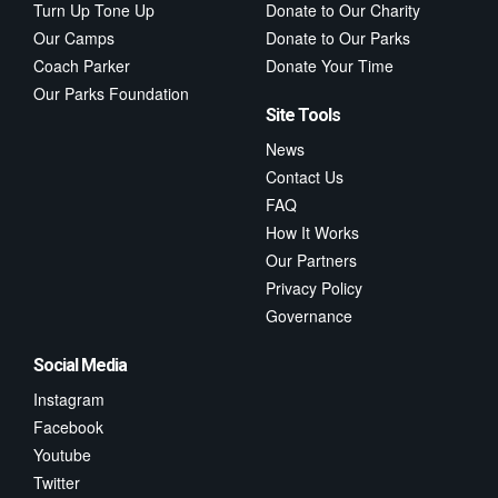
Turn Up Tone Up
Donate to Our Charity
Our Camps
Donate to Our Parks
Coach Parker
Donate Your Time
Our Parks Foundation
Site Tools
News
Contact Us
FAQ
How It Works
Our Partners
Privacy Policy
Governance
Social Media
Instagram
Facebook
Youtube
Twitter