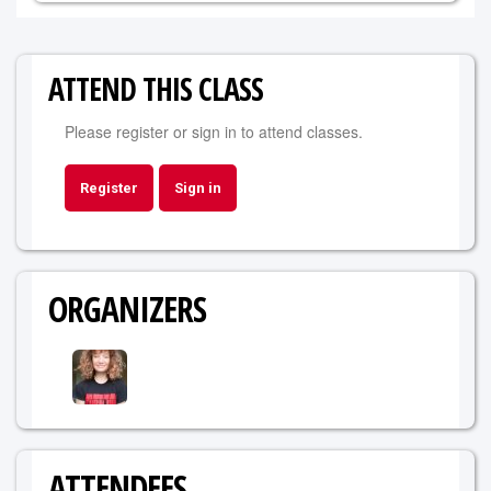
ATTEND THIS CLASS
Please register or sign in to attend classes.
Register
Sign in
ORGANIZERS
ATTENDEES