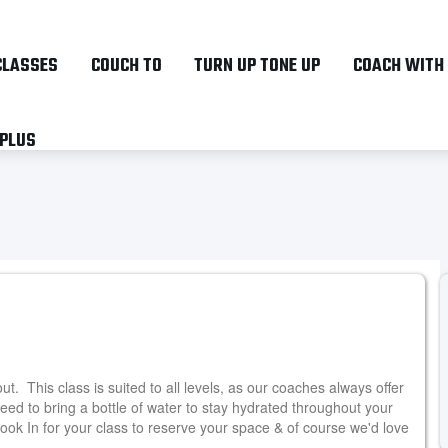
Skip
to
CLASSES
COUCH TO
TURN UP TONE UP
COACH WITH
main
content
 PLUS
. This class is suited to all levels, as our coaches always offer
need to bring a bottle of water to stay hydrated throughout your
ok In for your class to reserve your space & of course we'd love