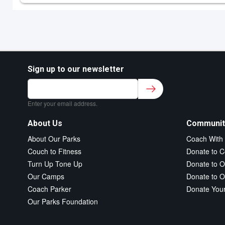
Sign up to our newsletter
Sign up to our newsletter for class updates &
fitness tips.
*
Enter your email address.
About Us
Communit
About Our Parks
Coach With
Couch to Fitness
Donate to C
Turn Up Tone Up
Donate to O
Our Camps
Donate to O
Coach Parker
Donate You
Our Parks Foundation