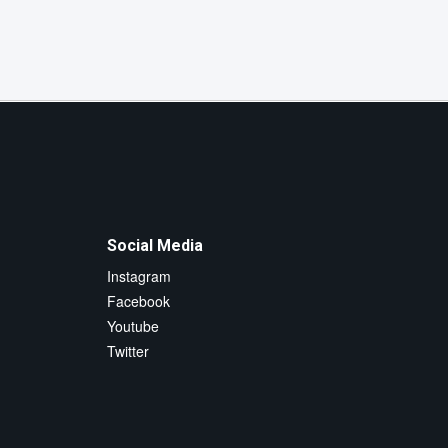
Social Media
Instagram
Facebook
Youtube
Twitter