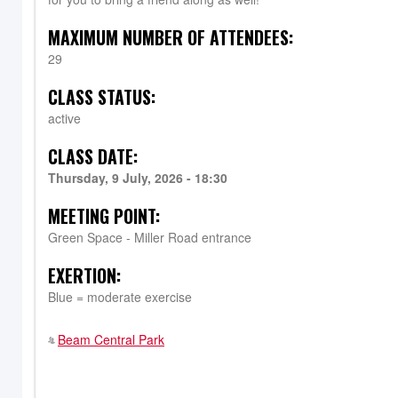
MAXIMUM NUMBER OF ATTENDEES:
29
CLASS STATUS:
active
CLASS DATE:
Thursday, 9 July, 2026 - 18:30
MEETING POINT:
Green Space - Miller Road entrance
EXERTION:
Blue = moderate exercise
Beam Central Park