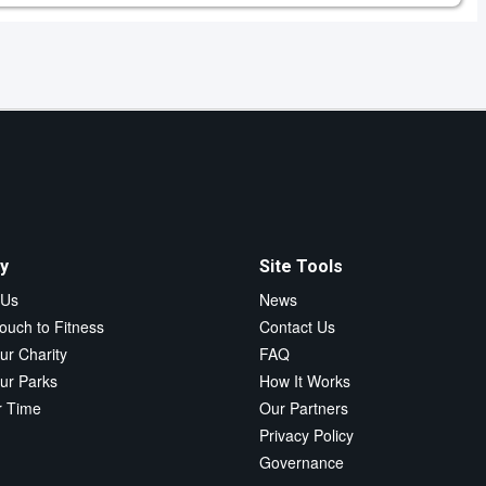
y
Site Tools
 Us
News
ouch to Fitness
Contact Us
ur Charity
FAQ
ur Parks
How It Works
r Time
Our Partners
Privacy Policy
Governance