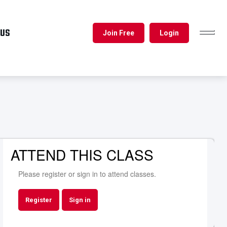
 US
Join Free
Login
TOGGL
NAVIG
ATTEND THIS CLASS
Please register or sign in to attend classes.
Register
Sign in