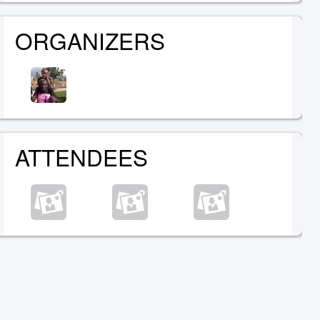
ORGANIZERS
ATTENDEES