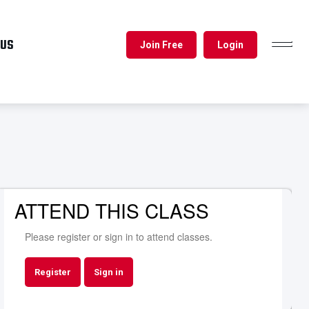
 US
Join Free
Login
TOGGL
NAVIG
ATTEND THIS CLASS
Please register or sign in to attend classes.
Register
Sign in