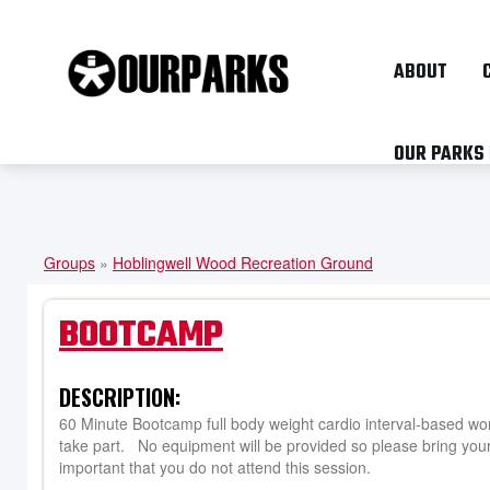
ABOUT
OUR PARKS
Groups
»
Hoblingwell Wood Recreation Ground
YOU
ARE
BOOTCAMP
HERE
DESCRIPTION:
60 Minute Bootcamp full body weight cardio interval-based wor
take part. No equipment will be provided so please bring your 
important that you do not attend this session.