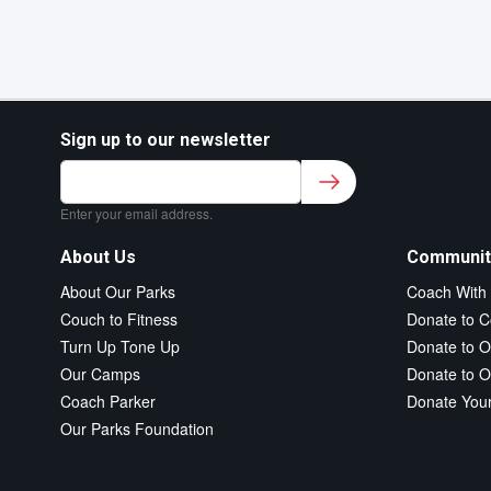
Sign up to our newsletter
Sign up to our newsletter for class updates &
fitness tips.
*
Enter your email address.
About Us
Communit
About Our Parks
Coach With
Couch to Fitness
Donate to C
Turn Up Tone Up
Donate to O
Our Camps
Donate to O
Coach Parker
Donate You
Our Parks Foundation