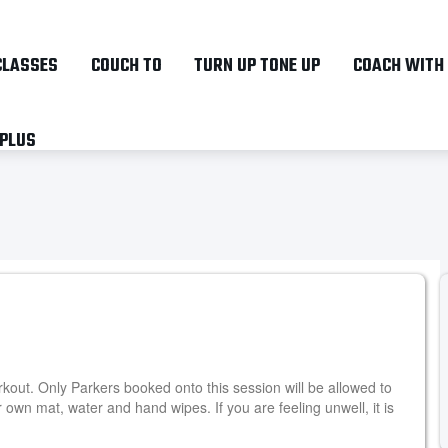
Skip
to
CLASSES
COUCH TO
TURN UP TONE UP
COACH WITH
main
content
 PLUS
kout. Only Parkers booked onto this session will be allowed to
own mat, water and hand wipes. If you are feeling unwell, it is