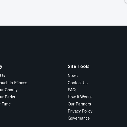
y
Site Tools
 Us
News
ouch to Fitness
Contact Us
ur Charity
FAQ
ur Parks
How It Works
r Time
Our Partners
Privacy Policy
Governance