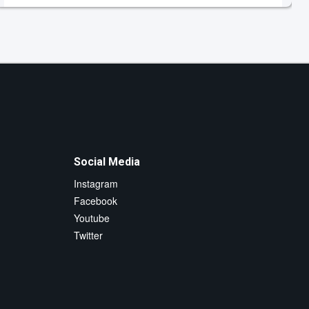
Social Media
Instagram
Facebook
Youtube
Twitter