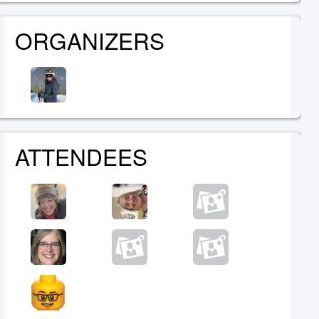
ORGANIZERS
ATTENDEES