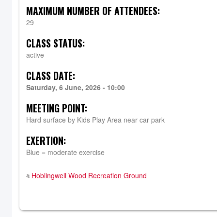
MAXIMUM NUMBER OF ATTENDEES:
29
CLASS STATUS:
active
CLASS DATE:
Saturday, 6 June, 2026 - 10:00
MEETING POINT:
Hard surface by Kids Play Area near car park
EXERTION:
Blue = moderate exercise
Hoblingwell Wood Recreation Ground