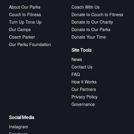
About Our Parks
Coach With Us
Couch to Fitness
Donate to Couch to Fitness
Turn Up Tone Up
Donate to Our Charity
Our Camps
Donate to Our Parks
Coach Parker
Donate Your Time
Our Parks Foundation
Site Tools
News
Contact Us
FAQ
How It Works
Our Partners
Privacy Policy
Governance
Social Media
Instagram