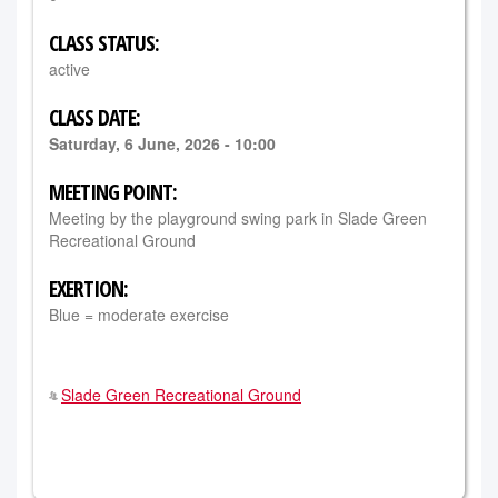
CLASS STATUS:
active
CLASS DATE:
Saturday, 6 June, 2026 - 10:00
MEETING POINT:
Meeting by the playground swing park in Slade Green
Recreational Ground
EXERTION:
Blue = moderate exercise
Slade Green Recreational Ground