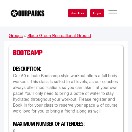
Skip
to
TOGGLE
Join Free
Login
NAVIGATI
main
content
Groups
»
Slade Green Recreational Ground
YOU
ARE
BOOTCAMP
HERE
DESCRIPTION:
Our 60 minute Bootcamp style workout offers a full body
workout. This class is suited to all levels, as our coaches
always offer modifications so you can take it at your own
pace! You'll only need to bring a bottle of water to stay
hydrated throughout your workout. Please register and
Book In for your class to reserve your space & of course
we'd love for you to bring a friend along as well!
MAXIMUM NUMBER OF ATTENDEES:
0