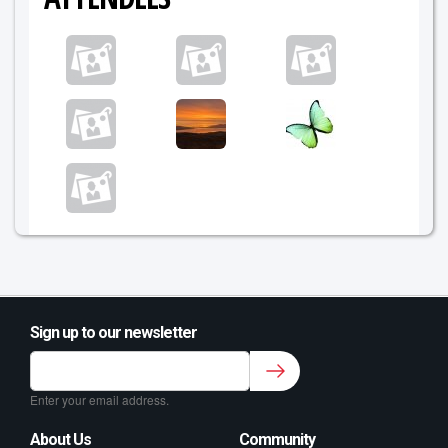
Sign up to our newsletter
Sign up to our newsletter for class updates &
fitness tips.
*
Enter your email address.
About Us
Community