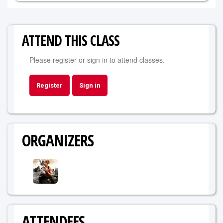
ATTEND THIS CLASS
Please register or sign in to attend classes.
Register
Sign in
ORGANIZERS
ATTENDEES