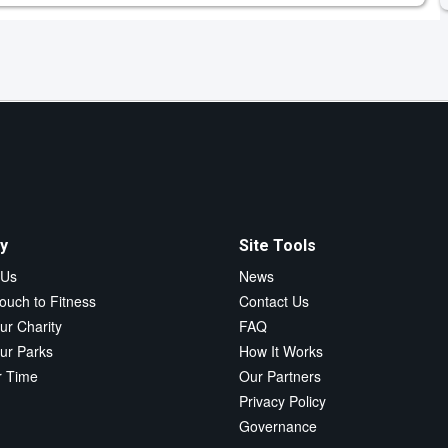
y
Site Tools
 Us
News
ouch to Fitness
Contact Us
ur Charity
FAQ
ur Parks
How It Works
r Time
Our Partners
Privacy Policy
Governance