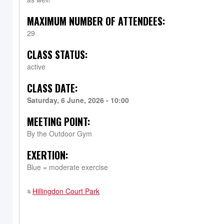
MAXIMUM NUMBER OF ATTENDEES:
29
CLASS STATUS:
active
CLASS DATE:
Saturday, 6 June, 2026 - 10:00
MEETING POINT:
By the Outdoor Gym
EXERTION:
Blue = moderate exercise
Hillingdon Court Park