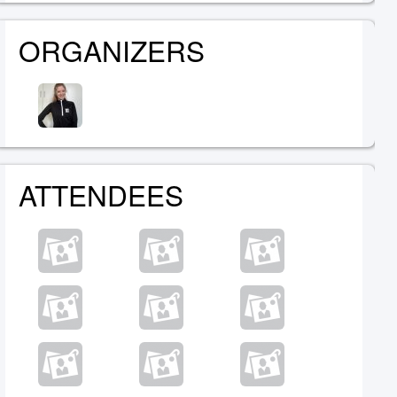
ORGANIZERS
ATTENDEES