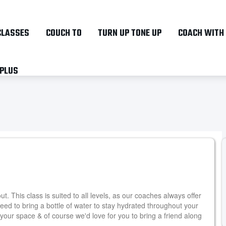
Skip
to
CLASSES
COUCH TO
TURN UP TONE UP
COACH WITH
main
content
 PLUS
. This class is suited to all levels, as our coaches always offer
need to bring a bottle of water to stay hydrated throughout your
your space & of course we'd love for you to bring a friend along