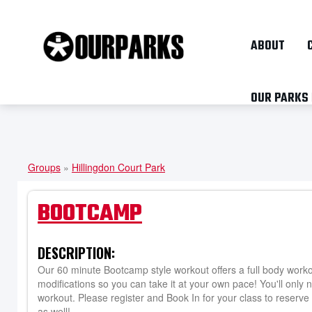
ABOUT
OUR PARKS
Groups
»
Hillingdon Court Park
YOU
ARE
BOOTCAMP
HERE
DESCRIPTION:
Our 60 minute Bootcamp style workout offers a full body workout
modifications so you can take it at your own pace! You'll only 
workout. Please register and Book In for your class to reserve 
as well!