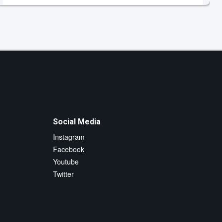
Social Media
Instagram
Facebook
Youtube
Twitter