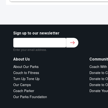
Sign up to our newsletter
Sign up to our newsletter for class updates &
fitness tips.
*
Enter your email address.
About Us
Communit
About Our Parks
Coach With
Couch to Fitness
Donate to C
Turn Up Tone Up
Donate to O
Our Camps
Donate to O
Coach Parker
Donate You
Our Parks Foundation