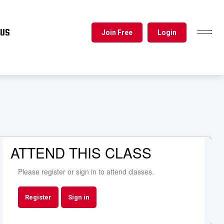
 US
Join Free
Login
TOGGL
NAVIG
ATTEND THIS CLASS
Please register or sign in to attend classes.
Register
Sign in