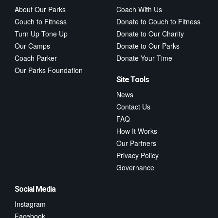
About Our Parks
Coach With Us
Couch to Fitness
Donate to Couch to Fitness
Turn Up Tone Up
Donate to Our Charity
Our Camps
Donate to Our Parks
Coach Parker
Donate Your Time
Our Parks Foundation
Site Tools
News
Contact Us
FAQ
How It Works
Our Partners
Privacy Policy
Governance
Social Media
Instagram
Facebook