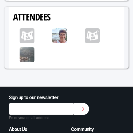
ATTENDEES
Sign up to our newsletter
Sign up to our newsletter for class updates &
fitness tips.
*
Enter your email address.
About Us
Community