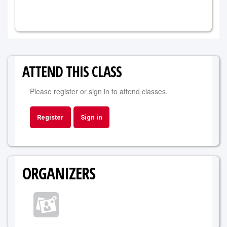
ATTEND THIS CLASS
Please register or sign in to attend classes.
Register
Sign in
ORGANIZERS