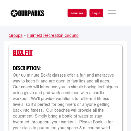
Skip
to
TOGGLE
Join Free
Login
NAVIGATI
main
content
Groups
»
Fairfield Recreation Ground
YOU
ARE
BOX FIT
HERE
DESCRIPTION:
Our 60 minute Boxfit classes offer a fun and interactive
way to keep fit and are open to families and all ages.
Our coach will introduce you to simple boxing techniques
using glove and pad work combined with a cardio
workout. We'll provide variations for different fitness
levels, so it's perfect for beginners or anyone getting
back into fitness. Our coaches will provide all the
equipment. Simply bring a bottle of water to stay
hydrated throughout your workout. Please Book in for
your class to guarantee your space & of course we'd