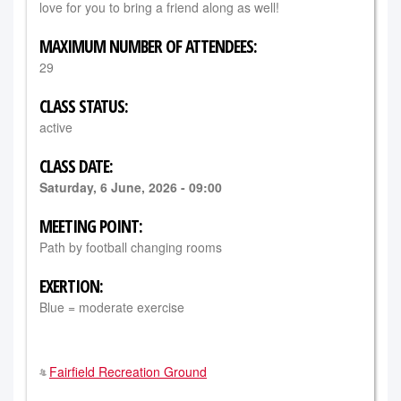
love for you to bring a friend along as well!
MAXIMUM NUMBER OF ATTENDEES:
29
CLASS STATUS:
active
CLASS DATE:
Saturday, 6 June, 2026 - 09:00
MEETING POINT:
Path by football changing rooms
EXERTION:
Blue = moderate exercise
Fairfield Recreation Ground