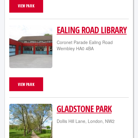
VIEW PARK
EALING ROAD LIBRARY
Coronet Parade Ealing Road
Wembley HA0 4BA
VIEW PARK
GLADSTONE PARK
Dollis Hill Lane, London, NW2