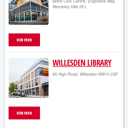
Brent Civic Centre, Engineers Way,
Wembley HA9 0FJ
VIEW PARK
WILLESDEN LIBRARY
95 High Road, Willesden NW10 2SF
VIEW PARK