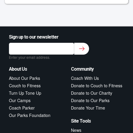
Sign up to our newsletter
Sign up to our newsletter for class updates &
fitness tips.
*
Enter your email address.
About Us
Community
About Our Parks
Coach With Us
Couch to Fitness
Donate to Couch to Fitness
Turn Up Tone Up
Donate to Our Charity
Our Camps
Donate to Our Parks
Coach Parker
Donate Your Time
Our Parks Foundation
Site Tools
News