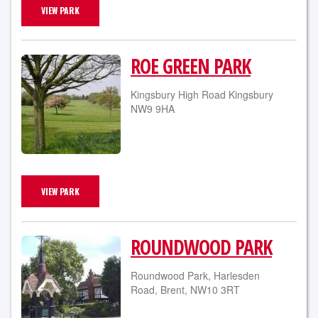
VIEW PARK
ROE GREEN PARK
Kingsbury High Road Kingsbury
NW9 9HA
VIEW PARK
ROUNDWOOD PARK
Roundwood Park, Harlesden
Road, Brent, NW10 3RT