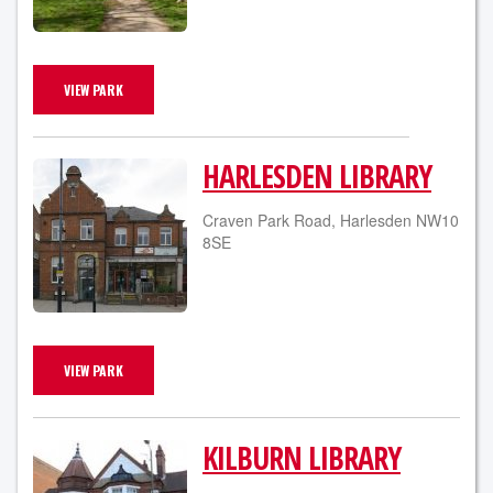
VIEW PARK
HARLESDEN LIBRARY
Craven Park Road, Harlesden NW10
8SE
VIEW PARK
KILBURN LIBRARY