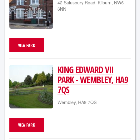
42 Salusbury Road, Kilburn, NW6
6NN
VIEW PARK
KING EDWARD VII
PARK - WEMBLEY, HA9
7QS
Wembley, HA9 7QS
VIEW PARK