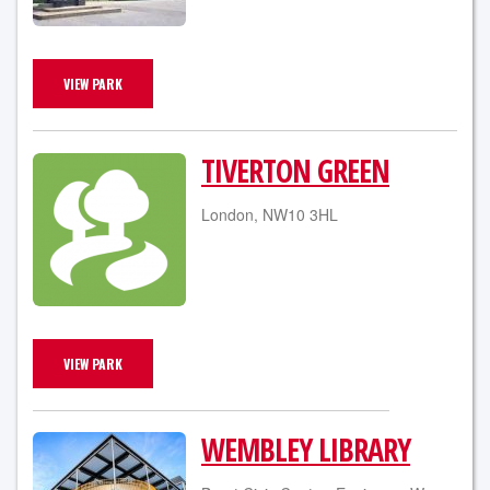
VIEW PARK
TIVERTON GREEN
London, NW10 3HL
VIEW PARK
WEMBLEY LIBRARY