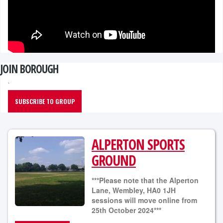
JOIN BOROUGH
`
SUBSCRIBE TO GROUP
ALPERTON SPORTS
GROUND
***Please note that the Alperton
Lane, Wembley, HA0 1JH
sessions will move online from
25th October 2024***