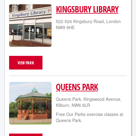
KINGSBURY LIBRARY
522-524 Kingsbury Road, London
NW9 9HE
VIEW PARK
QUEENS PARK
Queens Park, Kingswood Avenue,
Kilburn, NW6 6LR
Free Our Parks exercise classes at
Queens Park.