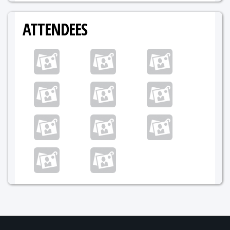
ATTENDEES