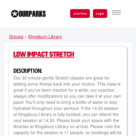
Skip
to
TOGGLE
Join Free
Login
NAVIGATI
main
content
Groups
»
Kingsbury Library
YOU
ARE
LOW IMPACT STRETCH
HERE
DESCRIPTION:
Our 30 minute gentle Stretch classes are great for
adding some fitness back into your routine. This class is
great if you’ve been inactive for a while; our coaches
always offer modifications so you can take it at your own
pace! You'll only need to bring a bottle of water to stay
hydrated throughout your workout. If the 14:00 session
at Kingsbury Library is fully booked, you can attend the
next session at 14:30. Please book your space with the
librarian at Kingsbury Library on arrival. Please note the
capacity for the session is 11 people, so bookings will be