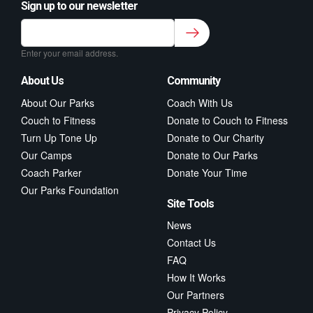
Sign up to our newsletter
Sign up to our newsletter for class updates &
fitness tips.
*
Enter your email address.
About Us
Community
About Our Parks
Coach With Us
Couch to Fitness
Donate to Couch to Fitness
Turn Up Tone Up
Donate to Our Charity
Our Camps
Donate to Our Parks
Coach Parker
Donate Your Time
Our Parks Foundation
Site Tools
News
Contact Us
FAQ
How It Works
Our Partners
Privacy Policy