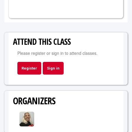
ATTEND THIS CLASS
Please register or sign in to attend classes.
Register
Sign in
ORGANIZERS