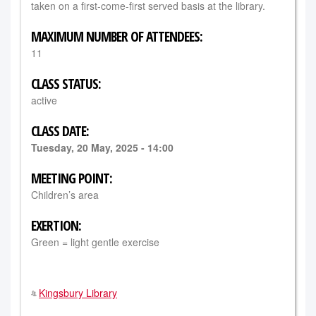
taken on a first-come-first served basis at the library.
MAXIMUM NUMBER OF ATTENDEES:
11
CLASS STATUS:
active
CLASS DATE:
Tuesday, 20 May, 2025 - 14:00
MEETING POINT:
Children’s area
EXERTION:
Green = light gentle exercise
Kingsbury Library