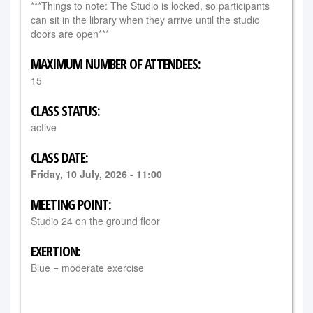
***Things to note: The Studio is locked, so participants
can sit in the library when they arrive until the studio
doors are open***
MAXIMUM NUMBER OF ATTENDEES:
15
CLASS STATUS:
active
CLASS DATE:
Friday, 10 July, 2026 - 11:00
MEETING POINT:
Studio 24 on the ground floor
EXERTION:
Blue = moderate exercise