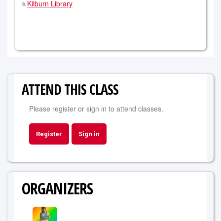
Kilburn Library
ATTEND THIS CLASS
Please register or sign in to attend classes.
Register
Sign in
ORGANIZERS