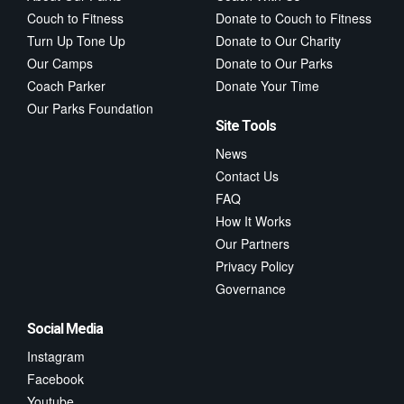
Couch to Fitness
Donate to Couch to Fitness
Turn Up Tone Up
Donate to Our Charity
Our Camps
Donate to Our Parks
Coach Parker
Donate Your Time
Our Parks Foundation
Site Tools
News
Contact Us
FAQ
How It Works
Our Partners
Privacy Policy
Governance
Social Media
Instagram
Facebook
Youtube