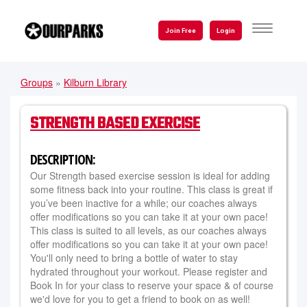
Skip
to
TOGGLE
Join Free
Login
NAVIGATI
main
content
Groups
»
Kilburn Library
YOU
ARE
STRENGTH BASED EXERCISE
HERE
DESCRIPTION:
Our Strength based exercise session is ideal for adding
some fitness back into your routine. This class is great if
you’ve been inactive for a while; our coaches always
offer modifications so you can take it at your own pace!
This class is suited to all levels, as our coaches always
offer modifications so you can take it at your own pace!
You'll only need to bring a bottle of water to stay
hydrated throughout your workout. Please register and
Book In for your class to reserve your space & of course
we'd love for you to get a friend to book on as well!