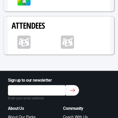
ATTENDEES
Sign up to our newsletter
Sign up to our newsletter for class updates &
fitness tips.
*
Enter your email address.
About Us
Community
About Our Parks
Coach With Us