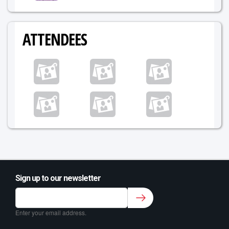
ATTENDEES
Sign up to our newsletter
Sign up to our newsletter for class updates &
fitness tips.
*
Enter your email address.