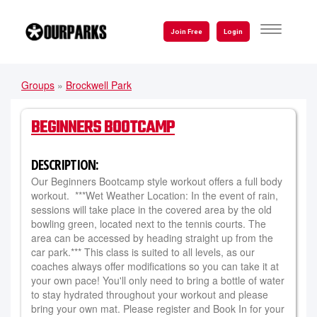
Skip
to
TOGGLE
Join Free
Login
NAVIGATI
main
content
Groups
»
Brockwell Park
YOU
ARE
BEGINNERS BOOTCAMP
HERE
DESCRIPTION:
Our Beginners Bootcamp style workout offers a full body
workout. ***Wet Weather Location: In the event of rain,
sessions will take place in the covered area by the old
bowling green, located next to the tennis courts. The
area can be accessed by heading straight up from the
car park.*** This class is suited to all levels, as our
coaches always offer modifications so you can take it at
your own pace! You'll only need to bring a bottle of water
to stay hydrated throughout your workout and please
bring your own mat. Please register and Book In for your