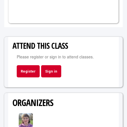
ATTEND THIS CLASS
Please register or sign in to attend classes.
Register
Sign in
ORGANIZERS