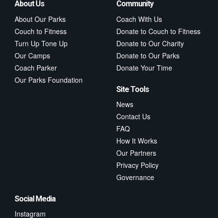
About Us
Community
About Our Parks
Coach With Us
Couch to Fitness
Donate to Couch to Fitness
Turn Up Tone Up
Donate to Our Charity
Our Camps
Donate to Our Parks
Coach Parker
Donate Your Time
Our Parks Foundation
Site Tools
News
Contact Us
FAQ
How It Works
Our Partners
Privacy Policy
Governance
Social Media
Instagram