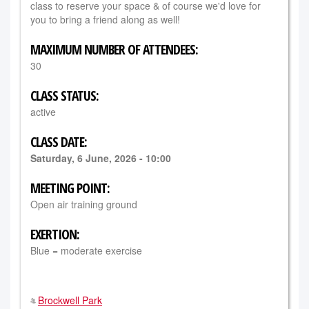
class to reserve your space & of course we'd love for
you to bring a friend along as well!
MAXIMUM NUMBER OF ATTENDEES:
30
CLASS STATUS:
active
CLASS DATE:
Saturday, 6 June, 2026 - 10:00
MEETING POINT:
Open air training ground
EXERTION:
Blue = moderate exercise
Brockwell Park