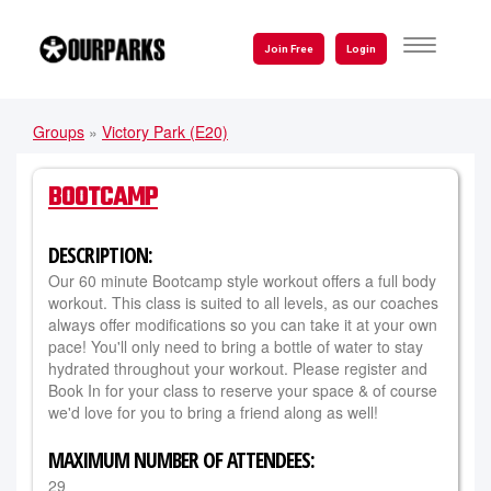
Skip
to
TOGGLE
Join Free
Login
NAVIGATI
main
content
Groups
»
Victory Park (E20)
YOU
ARE
BOOTCAMP
HERE
DESCRIPTION:
Our 60 minute Bootcamp style workout offers a full body
workout. This class is suited to all levels, as our coaches
always offer modifications so you can take it at your own
pace! You'll only need to bring a bottle of water to stay
hydrated throughout your workout. Please register and
Book In for your class to reserve your space & of course
we'd love for you to bring a friend along as well!
MAXIMUM NUMBER OF ATTENDEES:
29