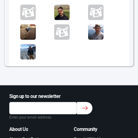
Sign up to our newsletter
Sign up to our newsletter for class updates &
fitness tips.
*
Enter your email address.
About Us
Community