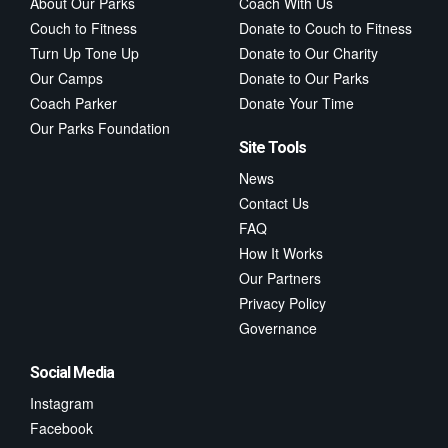
About Our Parks
Coach With Us
Couch to Fitness
Donate to Couch to Fitness
Turn Up Tone Up
Donate to Our Charity
Our Camps
Donate to Our Parks
Coach Parker
Donate Your Time
Our Parks Foundation
Site Tools
News
Contact Us
FAQ
How It Works
Our Partners
Privacy Policy
Governance
Social Media
Instagram
Facebook