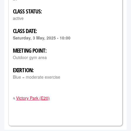
CLASS STATUS:
active
CLASS DATE:
Saturday, 3 May, 2025 - 10:00
MEETING POINT:
Outdoor gym area
EXERTION:
Blue = moderate exercise
Victory Park (E20)