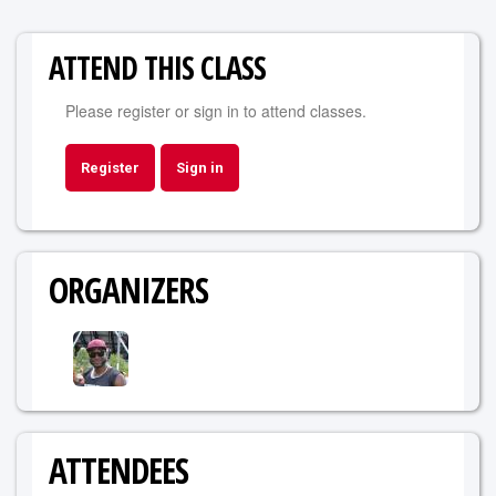
ATTEND THIS CLASS
Please register or sign in to attend classes.
Register
Sign in
ORGANIZERS
ATTENDEES