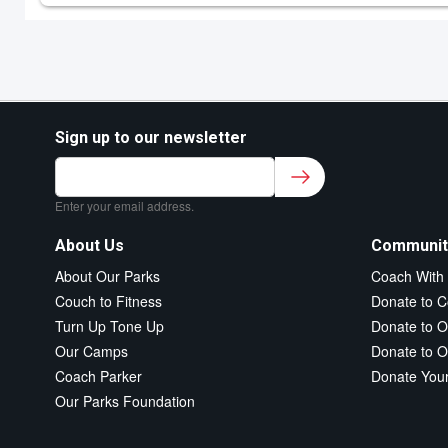
Sign up to our newsletter
Sign up to our newsletter for class updates &
fitness tips.
*
Enter your email address.
About Us
Communit
About Our Parks
Coach With
Couch to Fitness
Donate to C
Turn Up Tone Up
Donate to O
Our Camps
Donate to O
Coach Parker
Donate You
Our Parks Foundation