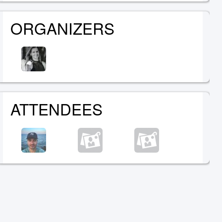
ORGANIZERS
ATTENDEES