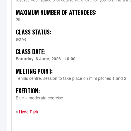
MAXIMUM NUMBER OF ATTENDEES:
29
CLASS STATUS:
active
CLASS DATE:
Saturday, 6 June, 2026 - 10:00
MEETING POINT:
Tennis centre, session to take place on mini pitches 1 and 2
EXERTION:
Blue = moderate exercise
Hyde Park