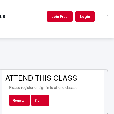
 US
Join Free
Login
TOGGL
NAVIG
ATTEND THIS CLASS
Please register or sign in to attend classes.
Register
Sign in