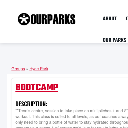
ABOUT
OUR PARKS
Groups
»
Hyde Park
YOU
ARE
BOOTCAMP
HERE
DESCRIPTION:
**Tennis centre, session to take place on mini pitches 1 and 2
workout. This class is suited to all levels, as our coaches alwa
only need to bring a bottle of water to stay hydrated throughou
reserve your space & of course we'd love for you to bring a fri