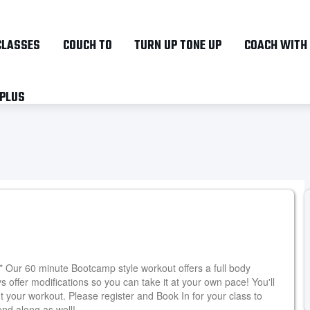
Skip
to
CLASSES
COUCH TO
TURN UP TONE UP
COACH WITH
main
content
 PLUS
** Our 60 minute Bootcamp style workout offers a full body
ys offer modifications so you can take it at your own pace! You'll
t your workout. Please register and Book In for your class to
end along as well!