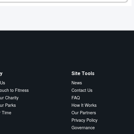
y
Site Tools
 Us
News
ouch to Fitness
Contact Us
ur Charity
FAQ
ur Parks
How It Works
r Time
Our Partners
Privacy Policy
Governance