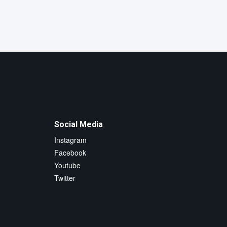
Social Media
Instagram
Facebook
Youtube
Twitter