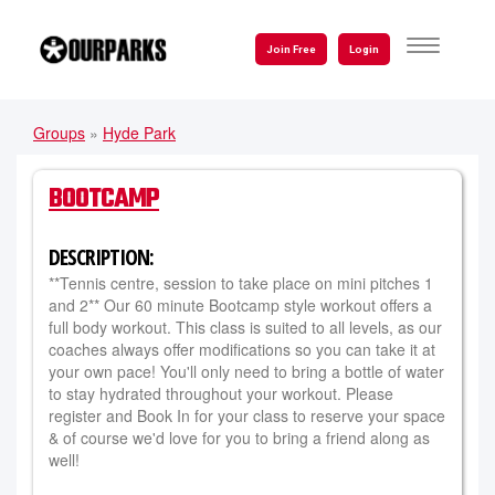
Skip
to
TOGGLE
Join Free
Login
NAVIGATI
main
content
Groups
»
Hyde Park
YOU
ARE
BOOTCAMP
HERE
DESCRIPTION:
**Tennis centre, session to take place on mini pitches 1
and 2** Our 60 minute Bootcamp style workout offers a
full body workout. This class is suited to all levels, as our
coaches always offer modifications so you can take it at
your own pace! You'll only need to bring a bottle of water
to stay hydrated throughout your workout. Please
register and Book In for your class to reserve your space
& of course we'd love for you to bring a friend along as
well!