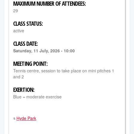
MAXIMUM NUMBER OF ATTENDEES:
29
CLASS STATUS:
active
CLASS DATE:
Saturday, 11 July, 2026 - 10:00
MEETING POINT:
Tennis centre, session to take place on mini pitches 1
and 2
EXERTION:
Blue = moderate exercise
Hyde Park