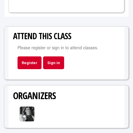
ATTEND THIS CLASS
Please register or sign in to attend classes.
Register
Sign in
ORGANIZERS