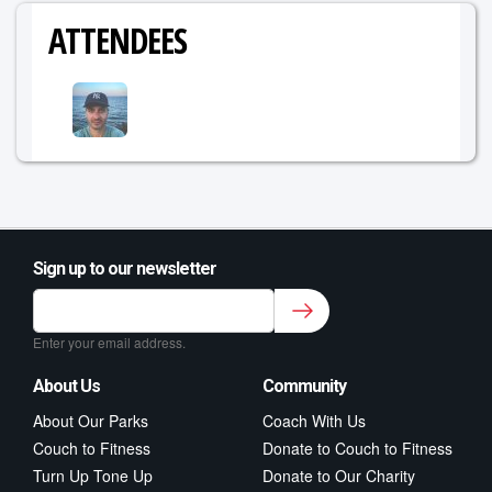
ATTENDEES
Sign up to our newsletter
Sign up to our newsletter for class updates &
fitness tips.
*
Enter your email address.
About Us
Community
About Our Parks
Coach With Us
Couch to Fitness
Donate to Couch to Fitness
Turn Up Tone Up
Donate to Our Charity