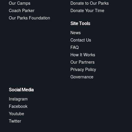
Our Camps
Donate to Our Parks
Coach Parker
Donate Your Time
Our Parks Foundation
Site Tools
News
Contact Us
FAQ
How It Works
Our Partners
Privacy Policy
Governance
Social Media
Instagram
Facebook
Youtube
Twitter